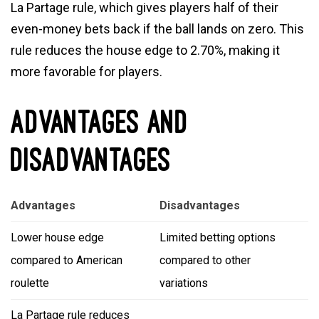
La Partage rule, which gives players half of their
even-money bets back if the ball lands on zero. This
rule reduces the house edge to 2.70%, making it
more favorable for players.
Advantages and
Disadvantages
Advantages
Disadvantages
Lower house edge
Limited betting options
compared to American
compared to other
roulette
variations
La Partage rule reduces