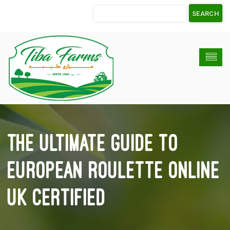
The Ultimate Guide to
European Roulette Online
UK Certified