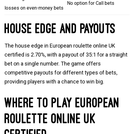
No option for Call bets
losses on even-money bets
House Edge and Payouts
The house edge in European roulette online UK
certified is 2.70%, with a payout of 35:1 for a straight
bet on a single number. The game offers
competitive payouts for different types of bets,
providing players with a chance to win big.
Where to Play European
Roulette Online UK