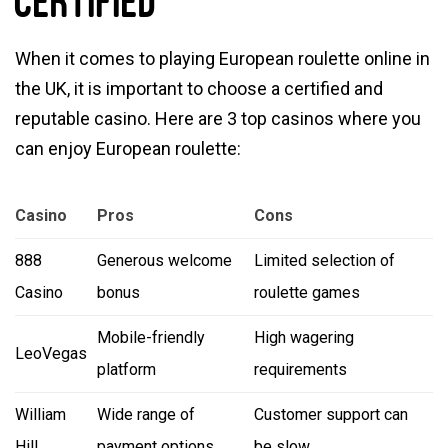
Certified
When it comes to playing European roulette online in
the UK, it is important to choose a certified and
reputable casino. Here are 3 top casinos where you
can enjoy European roulette:
Casino
Pros
Cons
888
Generous welcome
Limited selection of
Casino
bonus
roulette games
Mobile-friendly
High wagering
LeoVegas
platform
requirements
William
Wide range of
Customer support can
Hill
payment options
be slow