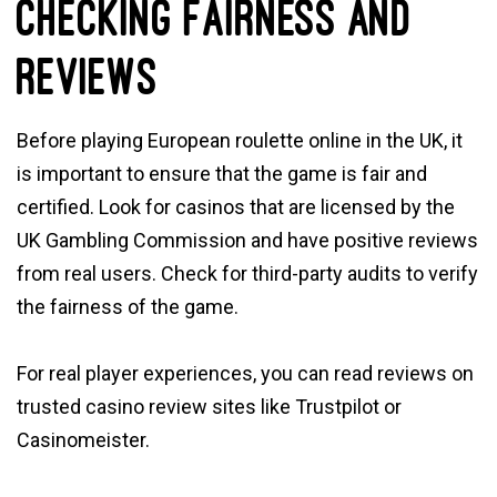
Checking Fairness and
Reviews
Before playing European roulette online in the UK, it
is important to ensure that the game is fair and
certified. Look for casinos that are licensed by the
UK Gambling Commission and have positive reviews
from real users. Check for third-party audits to verify
the fairness of the game.
For real player experiences, you can read reviews on
trusted casino review sites like Trustpilot or
Casinomeister.