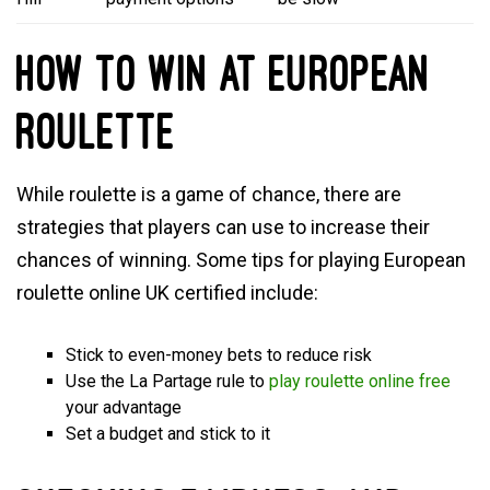
How to Win at European
Roulette
While roulette is a game of chance, there are
strategies that players can use to increase their
chances of winning. Some tips for playing European
roulette online UK certified include:
Stick to even-money bets to reduce risk
Use the La Partage rule to
play roulette online free
your advantage
Set a budget and stick to it