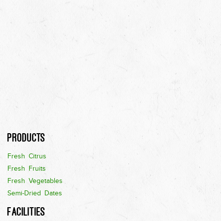
Products
Fresh Citrus
Fresh Fruits
Fresh Vegetables
Semi-Dried Dates
Facilities