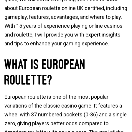
about European roulette online UK certified, including
gameplay, features, advantages, and where to play.
With 15 years of experience playing
online casinos
and roulette, I will provide you with expert insights
and tips to enhance your gaming experience.
What is European
Roulette?
European roulette is one of the most popular
variations of the classic casino game. It features a
wheel with 37 numbered pockets (0-36) and a single
zero, giving players better odds compared to