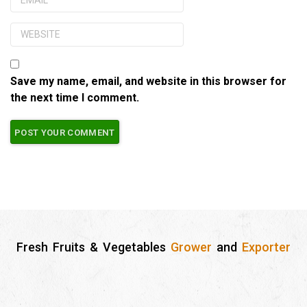
Save my name, email, and website in this browser for
the next time I comment.
Fresh Fruits & Vegetables
Grower
and
Exporter