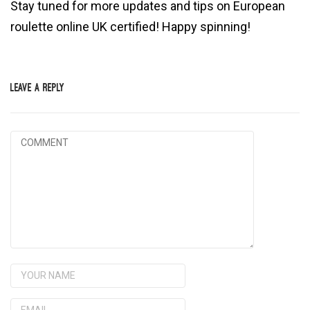
Stay tuned for more updates and tips on European
roulette online UK certified! Happy spinning!
Leave A Reply