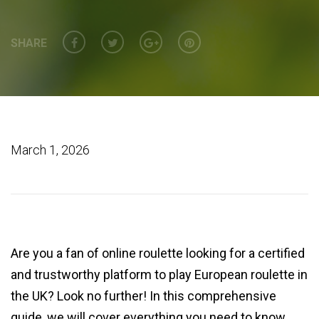
SHARE
March 1, 2026
Are you a fan of online roulette looking for a certified
and trustworthy platform to play European roulette in
the UK? Look no further! In this comprehensive
guide, we will cover everything you need to know