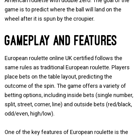
American roulette with double zero. The goal of the
game is to predict where the ball will land on the
wheel after it is spun by the croupier.
Gameplay and Features
European roulette online UK certified follows the
same rules as traditional European roulette. Players
place bets on the table layout, predicting the
outcome of the spin. The game offers a variety of
betting options, including inside bets (single number,
split, street, corner, line) and outside bets (red/black,
odd/even, high/low).
One of the key features of European roulette is the