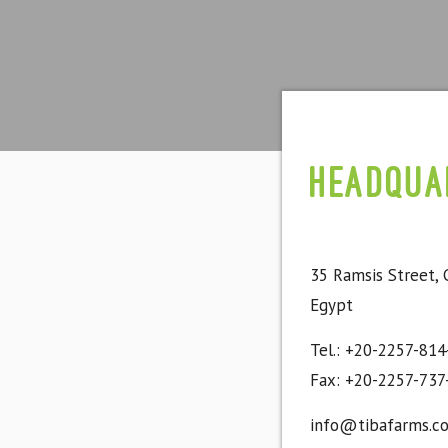
Headqua
35 Ramsis Street, 
Egypt
Tel.: +20-2257-814
Fax: +20-2257-737
info@tibafarms.c