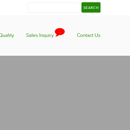
…
Quality
Sales Inquiry
Contact Us