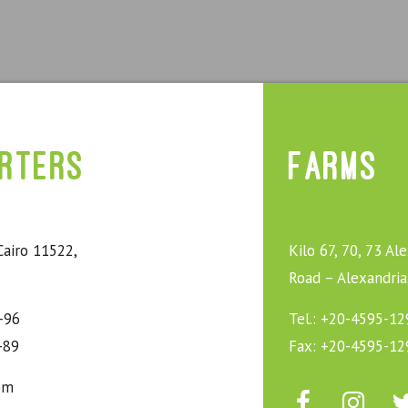
rters
Farms
Cairo 11522,
Kilo 67, 70, 73 Al
Road – Alexandria
-96
Tel.: +20-4595-12
-89
Fax: +20-4595-12
om