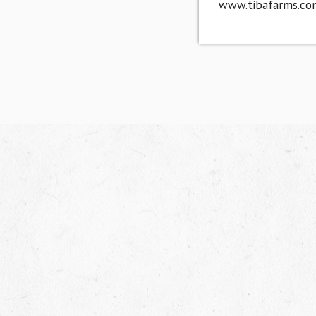
www.tibafarms.co