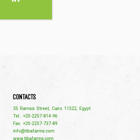
Contacts
35 Ramsis Street, Cairo 11522, Egypt
Tel.: +20-2257-814-96
Fax: +20-2257-737-89
info@tibafarms.com
www.tibafarms.com