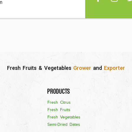
m
Fresh Fruits & Vegetables
Grower
and
Exporter
Products
Fresh Citrus
Fresh Fruits
Fresh Vegetables
Semi-Dried Dates