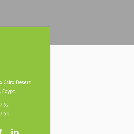
ex Cairo Desert
, Egypt
9-52
9-54