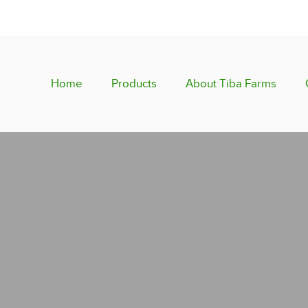
Home
Products
About Tiba Farms
Fresh Citrus
Fresh Fruits
Fresh Vegetables
Semi-Dried Dates