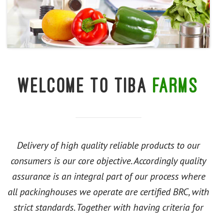
Welcome to Tiba
farms
Delivery of high quality reliable products to our
consumers is our core objective. Accordingly quality
assurance is an integral part of our process where
all packinghouses we operate are certified BRC, with
strict standards. Together with having criteria for