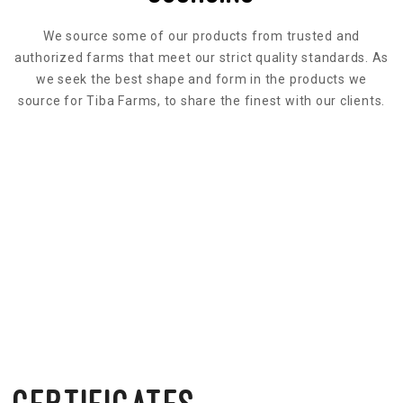
We source some of our products from trusted and
authorized farms that meet our strict quality standards. As
we seek the best shape and form in the products we
source for Tiba Farms, to share the finest with our clients.