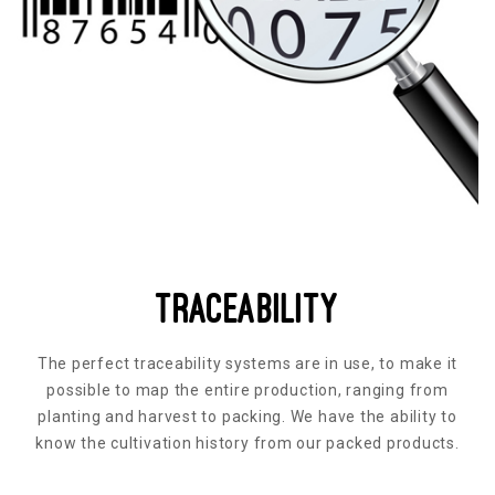
Traceability
The perfect traceability systems are in use, to make it
possible to map the entire production, ranging from
planting and harvest to packing. We have the ability to
know the cultivation history from our packed products.