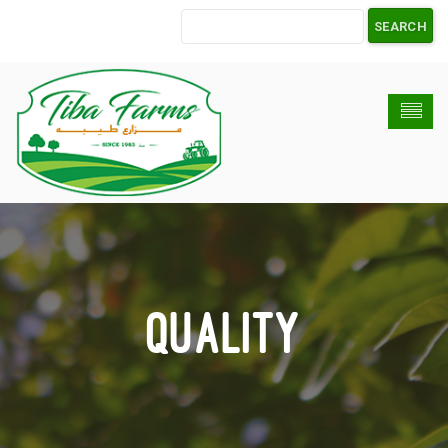
Quality