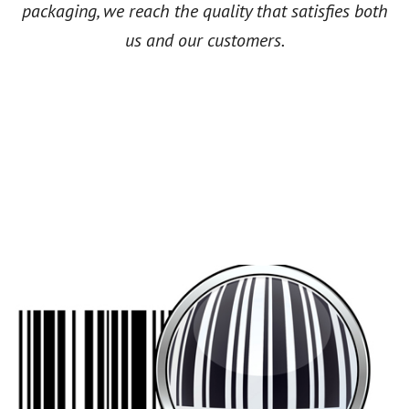
packaging, we reach the quality that satisfies both
us and our customers.