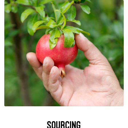
Sourcing