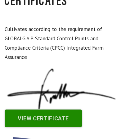
Certificates
Cultivates according to the requirement of
GLOBALG.A.P. Standard Control Points and
Compliance Criteria (CPCC) Integrated Farm
Assurance
VIEW CERTIFICATE