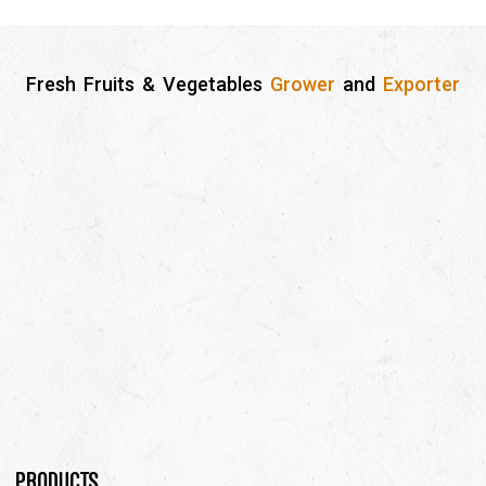
Fresh Fruits & Vegetables
Grower
and
Exporter
Products