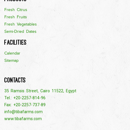
Fresh Citrus
Fresh Fruits
Fresh Vegetables
Semi-Dried Dates
Facilities
Calendar
Sitemap
Contacts
35 Ramsis Street, Cairo 11522, Egypt
Tel.: +20-2257-814-96
Fax: +20-2257-737-89
info@tibafarms.com
www.tibafarms.com