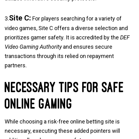
Site C:
3.
For players searching for a variety of
video games, Site C offers a diverse selection and
prioritizes gamer safety. It is accredited by the
DEF
Video Gaming Authority
and ensures secure
transactions through its relied on repayment
partners.
Necessary Tips for Safe
Online Gaming
While choosing a risk-free online betting site is
necessary, executing these added pointers will