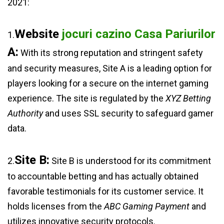
2021:
Website
jocuri cazino Casa Pariurilor
1.
A:
With its strong reputation and stringent safety
and security measures, Site A is a leading option for
players looking for a secure on the internet gaming
experience. The site is regulated by the
XYZ Betting
Authority
and uses SSL security to safeguard gamer
data.
Site B:
2.
Site B is understood for its commitment
to accountable betting and has actually obtained
favorable testimonials for its customer service. It
holds licenses from the
ABC Gaming Payment
and
utilizes innovative security protocols.