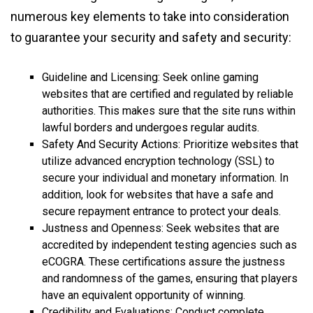
numerous key elements to take into consideration
to guarantee your security and safety and security:
Guideline and Licensing: Seek online gaming
websites that are certified and regulated by reliable
authorities. This makes sure that the site runs within
lawful borders and undergoes regular audits.
Safety And Security Actions: Prioritize websites that
utilize advanced encryption technology (SSL) to
secure your individual and monetary information. In
addition, look for websites that have a safe and
secure repayment entrance to protect your deals.
Justness and Openness: Seek websites that are
accredited by independent testing agencies such as
eCOGRA. These certifications assure the justness
and randomness of the games, ensuring that players
have an equivalent opportunity of winning.
Credibility and Evaluations: Conduct complete