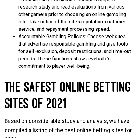
research study and read evaluations from various
other gamers prior to choosing an online gambling
site. Take notice of the site’s reputation, customer
service, and repayment processing speed.
Accountable Gambling Policies: Choose websites
that advertise responsible gambling and give tools
for self-exclusion, deposit restrictions, and time-out
periods. These functions show a website’s
commitment to player well-being.
The Safest Online Betting
Sites of 2021
Based on considerable study and analysis, we have
compiled a listing of the best online betting sites for