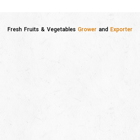
Fresh Fruits & Vegetables
Grower
and
Exporter