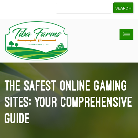
The Safest Online Gaming
Sites: Your Comprehensive
Guide