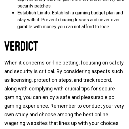
security patches.
Establish Limits: Establish a gaming budget plan and
stay with it. Prevent chasing losses and never ever
gamble with money you can not afford to lose.
Verdict
When it concerns on-line betting, focusing on safety
and security is critical. By considering aspects such
as licensing, protection steps, and track record,
along with complying with crucial tips for secure
gaming, you can enjoy a safe and pleasurable pc
gaming experience. Remember to conduct your very
own study and choose among the best online
wagering websites that lines up with your choices