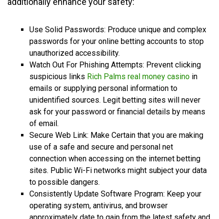
additionally enhance your safety:
Use Solid Passwords: Produce unique and complex
passwords for your online betting accounts to stop
unauthorized accessibility.
Watch Out For Phishing Attempts: Prevent clicking
suspicious links
Rich Palms real money casino
in
emails or supplying personal information to
unidentified sources. Legit betting sites will never
ask for your password or financial details by means
of email.
Secure Web Link: Make Certain that you are making
use of a safe and secure and personal net
connection when accessing on the internet betting
sites. Public Wi-Fi networks might subject your data
to possible dangers.
Consistently Update Software Program: Keep your
operating system, antivirus, and browser
approximately date to gain from the latest safety and