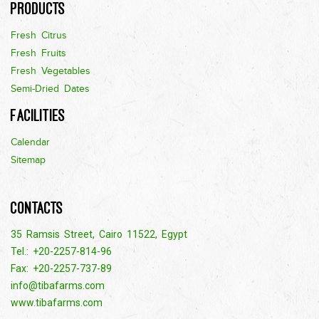
Products
Fresh Citrus
Fresh Fruits
Fresh Vegetables
Semi-Dried Dates
Facilities
Calendar
Sitemap
Contacts
35 Ramsis Street, Cairo 11522, Egypt
Tel.: +20-2257-814-96
Fax: +20-2257-737-89
info@tibafarms.com
www.tibafarms.com