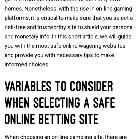
homes. Nonetheless, with the rise in on-line gaming
platforms, it is critical to make sure that you select a
risk-free and trustworthy site to shield your
personal
and monetary info. In this short article, we will guide
you with the most safe online wagering websites
and provide you with necessary tips to make
informed choices.
Variables to Consider
when Selecting a Safe
Online Betting Site
When choosing an on-line gambling site, there are