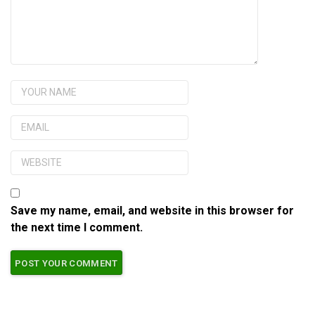
Save my name, email, and website in this browser for
the next time I comment.