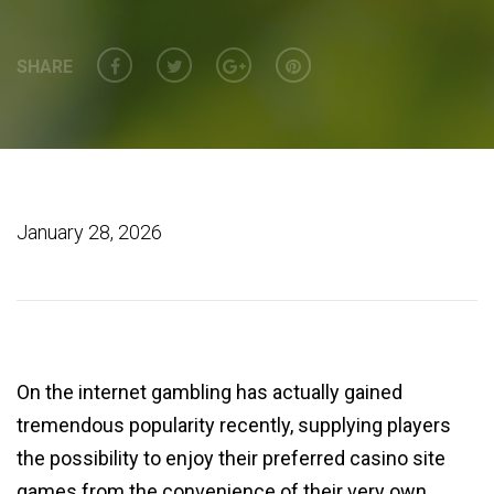
SHARE
January 28, 2026
On the internet gambling has actually gained
tremendous popularity recently, supplying players
the possibility to enjoy their preferred casino site
games from the convenience of their very own