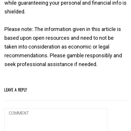
while guaranteeing your personal and financial info is
shielded.
Please note: The information given in this article is
based upon open resources and need to not be
taken into consideration as economic or legal
recommendations. Please gamble responsibly and
seek professional assistance if needed.
Leave A Reply