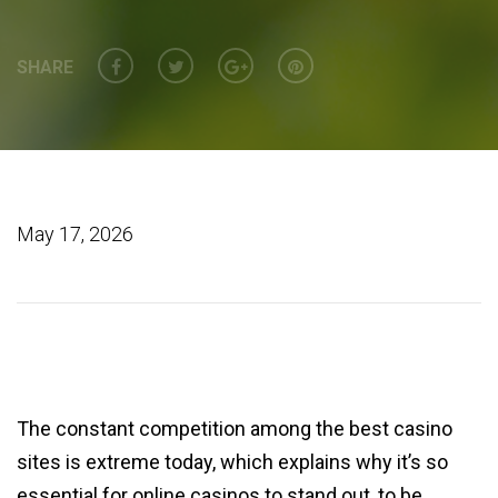
SHARE
May 17, 2026
The constant competition among the best casino
sites is extreme today, which explains why it’s so
essential for online casinos to stand out, to be