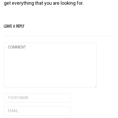
get everything that you are looking for.
Leave A Reply