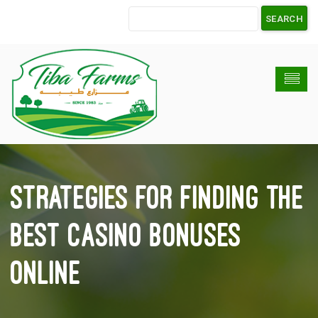
Strategies For Finding the
Best Casino Bonuses
Online