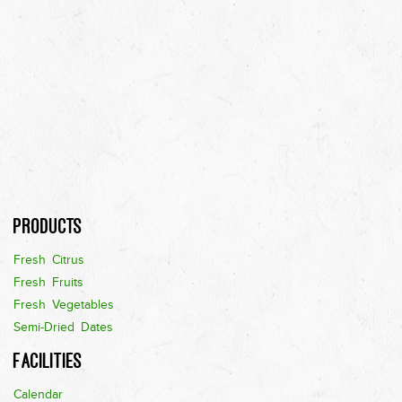
Products
Fresh Citrus
Fresh Fruits
Fresh Vegetables
Semi-Dried Dates
Facilities
Calendar