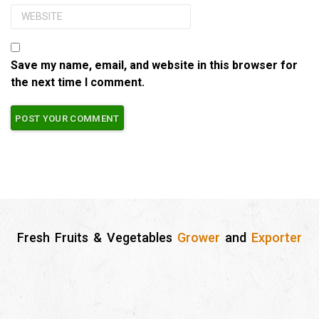
Save my name, email, and website in this browser for
the next time I comment.
Fresh Fruits & Vegetables
Grower
and
Exporter