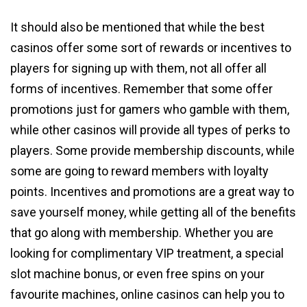
It should also be mentioned that while the best
casinos offer some sort of rewards or incentives to
players for signing up with them, not all offer all
forms of incentives. Remember that some offer
promotions just for gamers who gamble with them,
while other casinos will provide all types of perks to
players. Some provide membership discounts, while
some are going to reward members with loyalty
points. Incentives and promotions are a great way to
save yourself money, while getting all of the benefits
that go along with membership. Whether you are
looking for complimentary VIP treatment, a special
slot machine bonus, or even free spins on your
favourite machines, online casinos can help you to