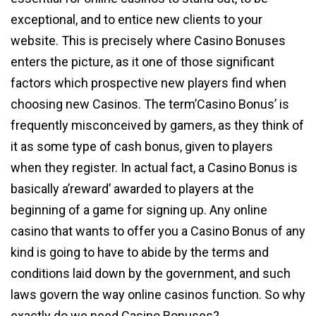
exceptional, and to entice new clients to your
website. This is precisely where Casino Bonuses
enters the picture, as it one of those significant
factors which prospective new players find when
choosing new Casinos. The term’Casino Bonus’ is
frequently misconceived by gamers, as they think of
it as some type of cash bonus, given to players
when they register. In actual fact, a Casino Bonus is
basically a’reward’ awarded to players at the
beginning of a game for signing up. Any online
casino that wants to offer you a Casino Bonus of any
kind is going to have to abide by the terms and
conditions laid down by the government, and such
laws govern the way online casinos function. So why
exactly do we need Casino Bonuses?