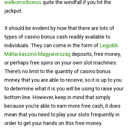
welkomstbonus
quite the windfall if you hit the
jackpot.
It should be evident by now that there are lots of
types of casino bonus cash readily available to
individuals. They can come in the form of
Legjobb
Máltai kaszinó Magyarország
deposits, free money,
or perhaps free spins on your own slot machines.
There’s no limit to the quantity of casino bonus
money that you are able to receive, so it is up to you
to determine what it is you will be using to raise your
bottom line. However, keep in mind that simply
because you’re able to earn more free cash, it does
mean that you need to play your slots frequently in
order to get your hands on this free money.