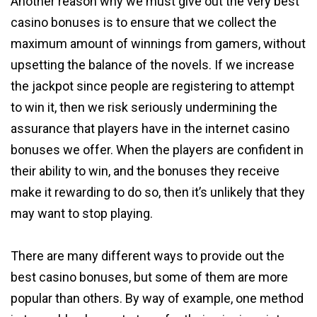
Another reason why we must give out the very best
casino bonuses is to ensure that we collect the
maximum amount of winnings from gamers, without
upsetting the balance of the novels. If we increase
the jackpot since people are registering to attempt
to win it, then we risk seriously undermining the
assurance that players have in the internet casino
bonuses we offer. When the players are confident in
their ability to win, and the bonuses they receive
make it rewarding to do so, then it’s unlikely that they
may want to stop playing.
There are many different ways to provide out the
best casino bonuses, but some of them are more
popular than others. By way of example, one method