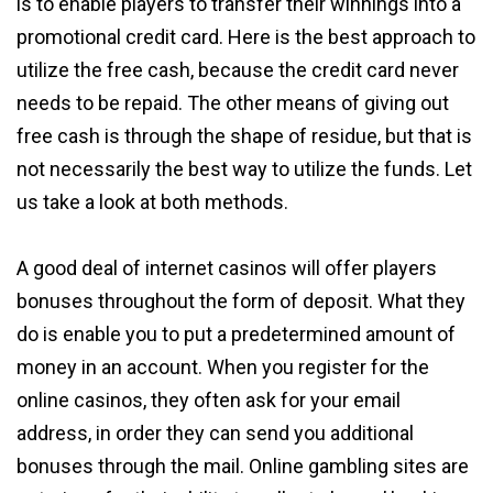
is to enable players to transfer their winnings into a
promotional credit card. Here is the best approach to
utilize the free cash, because the credit card never
needs to be repaid. The other means of giving out
free cash is through the shape of residue, but that is
not necessarily the best way to utilize the funds. Let
us take a look at both methods.
A good deal of internet casinos will offer players
bonuses throughout the form of deposit. What they
do is enable you to put a predetermined amount of
money in an account. When you register for the
online casinos, they often ask for your email
address, in order they can send you additional
bonuses through the mail. Online gambling sites are