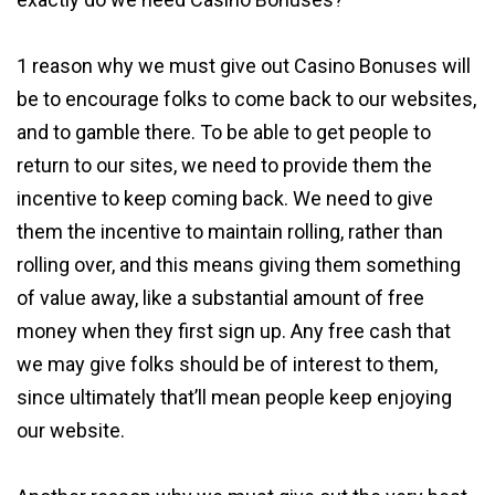
1 reason why we must give out Casino Bonuses will
be to encourage folks to come back to our websites,
and to gamble there. To be able to get people to
return to our sites, we need to provide them the
incentive to keep coming back. We need to give
them the incentive to maintain rolling, rather than
rolling over, and this means giving them something
of value away, like a substantial amount of free
money when they first sign up. Any free cash that
we may give folks should be of interest to them,
since ultimately that’ll mean people keep enjoying
our website.