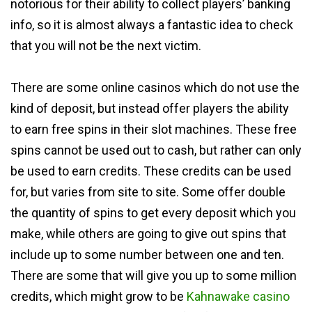
notorious for their ability to collect players’ banking
info, so it is almost always a fantastic idea to check
that you will not be the next victim.
There are some online casinos which do not use the
kind of deposit, but instead offer players the ability
to earn free spins in their slot machines. These free
spins cannot be used out to cash, but rather can only
be used to earn credits. These credits can be used
for, but varies from site to site. Some offer double
the quantity of spins to get every deposit which you
make, while others are going to give out spins that
include up to some number between one and ten.
There are some that will give you up to some million
credits, which might grow to be
Kahnawake casino