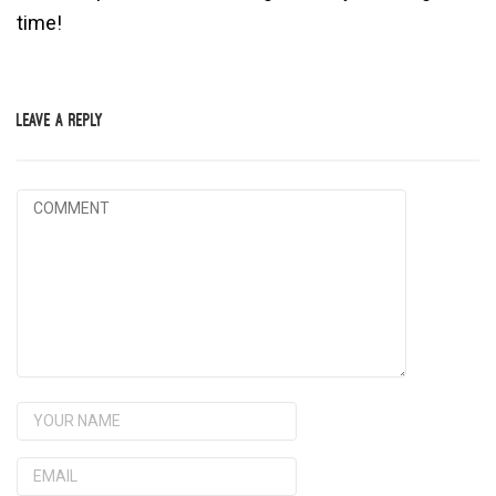
time!
Leave A Reply