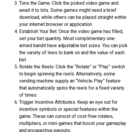
Tons the Game: Click the picked video game and
await it to lots. Some games might need a brief
download, while others can be played straight within
your internet browser or application.
Establish Your Bet: Once the video game has filled,
set your bet quantity. Most complimentary one-
armed bandit have adjustable bet sizes. You can pick
the variety of lines to bank on and the value of each
bet.
Rotate the Reels: Click the “Rotate” or “Play” switch
to begin spinning the reels. Alternatively, some
vending machine supply an “Vehicle Play” feature
that automatically spins the reels for a fixed variety
of times.
Trigger Incentive Attributes: Keep an eye out for
incentive symbols or special features within the
game. These can consist of cost-free rotates,
multipliers, or mini-games that boost your gameplay
and prospective payouts.