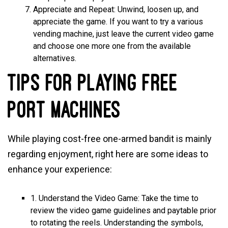
Appreciate and Repeat: Unwind, loosen up, and
appreciate the game. If you want to try a various
vending machine, just leave the current video game
and choose one more one from the available
alternatives.
Tips for Playing Free
Port Machines
While playing cost-free one-armed bandit is mainly
regarding enjoyment, right here are some ideas to
enhance your experience:
1. Understand the Video Game: Take the time to
review the video game guidelines and paytable prior
to rotating the reels. Understanding the symbols,