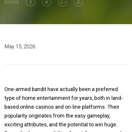
SHARE
May 15, 2026
One-armed bandit have actually been a preferred
type of home entertainment for years, both in land-
based online casinos and on-line platforms. Their
popularity originates from the easy gameplay,
exciting attributes, and the potential to win huge.