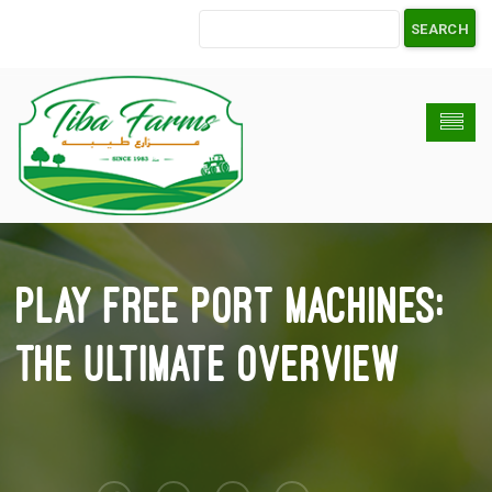
Play Free Port Machines:
The Ultimate Overview