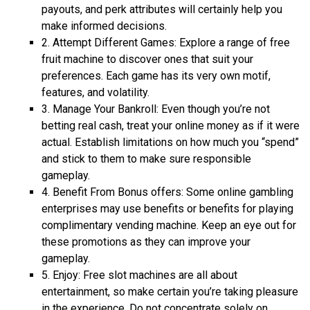
payouts, and perk attributes will certainly help you
make informed decisions.
2. Attempt Different Games: Explore a range of free
fruit machine to discover ones that suit your
preferences. Each game has its very own motif,
features, and volatility.
3. Manage Your Bankroll: Even though you’re not
betting real cash, treat your online money as if it were
actual. Establish limitations on how much you “spend”
and stick to them to make sure responsible
gameplay.
4. Benefit From Bonus offers: Some online gambling
enterprises may use benefits or benefits for playing
complimentary vending machine. Keep an eye out for
these promotions as they can improve your
gameplay.
5. Enjoy: Free slot machines are all about
entertainment, so make certain you’re taking pleasure
in the experience. Do not concentrate solely on