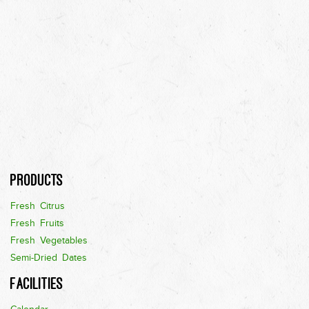
Products
Fresh Citrus
Fresh Fruits
Fresh Vegetables
Semi-Dried Dates
Facilities