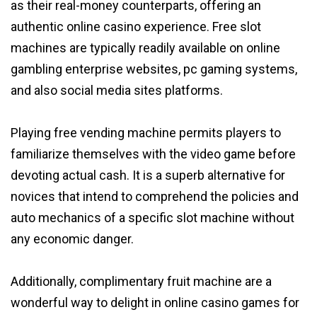
as their real-money counterparts, offering an
authentic online casino experience. Free slot
machines are typically readily available on online
gambling enterprise websites, pc gaming systems,
and also social media sites platforms.
Playing free vending machine permits players to
familiarize themselves with the video game before
devoting actual cash. It is a superb alternative for
novices that intend to comprehend the policies and
auto mechanics of a specific slot machine without
any economic danger.
Additionally, complimentary fruit machine are a
wonderful way to delight in online casino games for