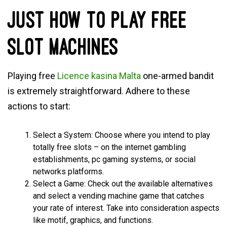
Just How to Play Free
Slot Machines
Playing free
Licence kasina Malta
one-armed bandit
is extremely straightforward. Adhere to these
actions to start:
Select a System: Choose where you intend to play
totally free slots – on the internet gambling
establishments, pc gaming systems, or social
networks platforms.
Select a Game: Check out the available alternatives
and select a vending machine game that catches
your rate of interest. Take into consideration aspects
like motif, graphics, and functions.