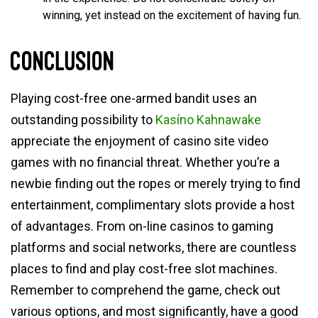
winning, yet instead on the excitement of having fun.
Conclusion
Playing cost-free one-armed bandit uses an
outstanding possibility to
Kasíno Kahnawake
appreciate the enjoyment of casino site video
games with no financial threat. Whether you’re a
newbie finding out the ropes or merely trying to find
entertainment, complimentary slots provide a host
of advantages. From on-line casinos to gaming
platforms and social networks, there are countless
places to find and play cost-free slot machines.
Remember to comprehend the game, check out
various options, and most significantly, have a good