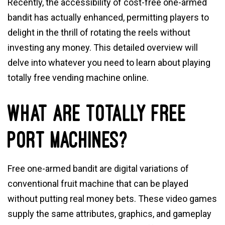
Recently, the accessibility of cost-free one-armed
bandit has actually enhanced, permitting players to
delight in the thrill of rotating the reels without
investing any money. This detailed overview will
delve into whatever you need to learn about playing
totally free vending machine online.
What are Totally Free
Port Machines?
Free one-armed bandit are digital variations of
conventional fruit machine that can be played
without putting real money bets. These video games
supply the same attributes, graphics, and gameplay