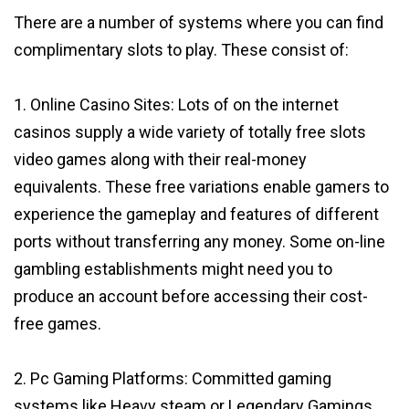
There are a number of systems where you can find
complimentary slots to play. These consist of:
1. Online Casino Sites: Lots of on the internet
casinos supply a wide variety of totally free slots
video games along with their real-money
equivalents. These free variations enable gamers to
experience the gameplay and features of different
ports without transferring any money. Some on-line
gambling establishments might need you to
produce an account before accessing their cost-
free games.
2. Pc Gaming Platforms: Committed gaming
systems like Heavy steam or Legendary Gamings