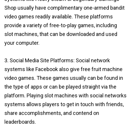
Shop usually have complimentary one-armed bandit
video games readily available. These platforms
provide a variety of free-to-play games, including
slot machines, that can be downloaded and used
your computer.
3. Social Media Site Platforms: Social network
systems like Facebook also give free fruit machine
video games. These games usually can be found in
the type of apps or can be played straight via the
platform. Playing slot machines with social networks
systems allows players to get in touch with friends,
share accomplishments, and contend on
leaderboards.