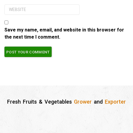
Save my name, email, and website in this browser for
the next time I comment.
Fresh Fruits & Vegetables
Grower
and
Exporter