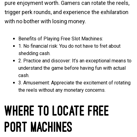
pure enjoyment worth. Gamers can rotate the reels,
trigger perk rounds, and experience the exhilaration
with no bother with losing money.
Benefits of Playing Free Slot Machines:
1. No financial risk: You do not have to fret about
shedding cash.
2. Practice and discover: It’s an exceptional means to
understand the game before having fun with actual
cash.
3. Amusement: Appreciate the excitement of rotating
the reels without any monetary concerns.
Where to Locate Free
Port Machines