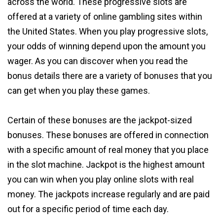
across the world. These progressive slots are
offered at a variety of online gambling sites within
the United States. When you play progressive slots,
your odds of winning depend upon the amount you
wager. As you can discover when you read the
bonus details there are a variety of bonuses that you
can get when you play these games.
Certain of these bonuses are the jackpot-sized
bonuses. These bonuses are offered in connection
with a specific amount of real money that you place
in the slot machine. Jackpot is the highest amount
you can win when you play online slots with real
money. The jackpots increase regularly and are paid
out for a specific period of time each day.