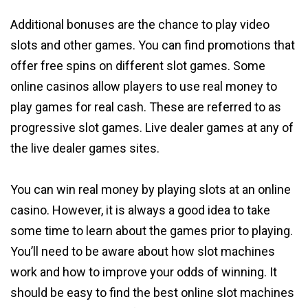
Additional bonuses are the chance to play video
slots and other games. You can find promotions that
offer free spins on different slot games. Some
online casinos allow players to use real money to
play games for real cash. These are referred to as
progressive slot games. Live dealer games at any of
the live dealer games sites.
You can win real money by playing slots at an online
casino. However, it is always a good idea to take
some time to learn about the games prior to playing.
You’ll need to be aware about how slot machines
work and how to improve your odds of winning. It
should be easy to find the best online slot machines