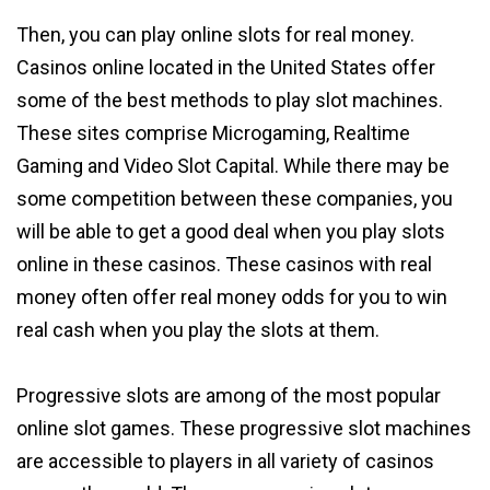
Then, you can play online slots for real money.
Casinos online located in the United States offer
some of the best methods to play slot machines.
These sites comprise Microgaming, Realtime
Gaming and Video Slot Capital. While there may be
some competition between these companies, you
will be able to get a good deal when you play slots
online in these casinos. These casinos with real
money often offer real money odds for you to win
real cash when you play the slots at them.
Progressive slots are among of the most popular
online slot games. These progressive slot machines
are accessible to players in all variety of casinos