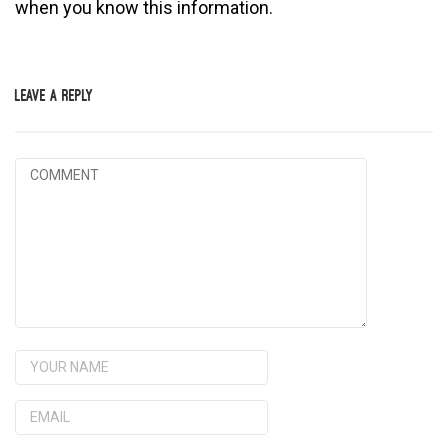
when you know this information.
Leave A Reply