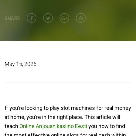
SHARE
May 15, 2026
If you’re looking to play slot machines for real money
at home, you’re in the right place. This article will
teach
Online Anjouan kasiino Eesti
you how to find
the most effective online slots for real cash within