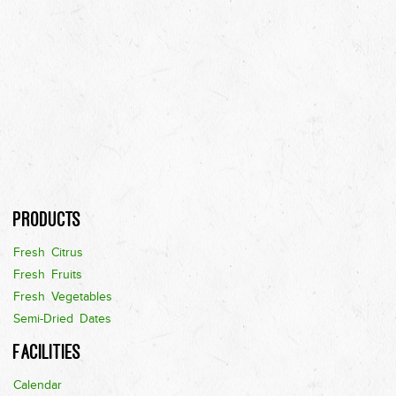
Products
Fresh Citrus
Fresh Fruits
Fresh Vegetables
Semi-Dried Dates
Facilities
Calendar