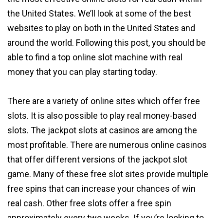
the United States. We’ll look at some of the best
websites to play on both in the United
States and
around the world. Following this post, you should be
able to find a top online slot machine with real
money that you can play starting today.
There are a variety of online sites which offer free
slots. It is also possible to play real money-based
slots. The jackpot slots at casinos are among the
most profitable. There are numerous online casinos
that offer different versions of the jackpot slot
game. Many of these free slot sites provide multiple
free spins that can increase your chances of win
real cash. Other free slots offer a free spin
approximately every two weeks. If you’re looking to