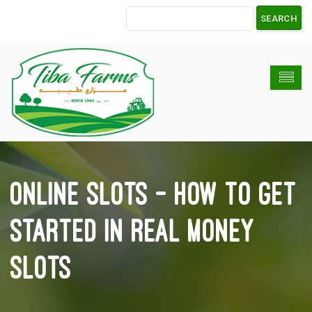
Online Slots – How to Get
Started in real money
slots