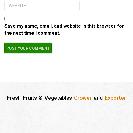
Save my name, email, and website in this browser for
the next time I comment.
Fresh Fruits & Vegetables
Grower
and
Exporter