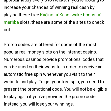
increase your chances of winning real cash by
playing these free
Kaċino ta’ Kahnawake bonus ta’
merħba
slots, these are some of the sites to check
out.
Promo codes are offered for some of the most
popular real money slots on the internet casino.
Numerous casinos provide promotional codes that
can be used on their website in order to receive an
automatic free spin whenever you visit to their
website and play. To get your free spin, you need to
present the promotional code. You will not be eligible
to play again if you’ve provided the promo code.
Instead, you will lose your winnings.