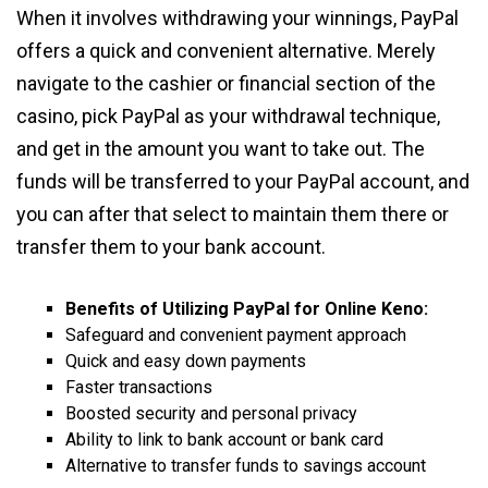
When it involves withdrawing your winnings, PayPal
offers a quick and convenient alternative. Merely
navigate to the cashier or financial section of the
casino, pick PayPal as your withdrawal technique,
and get in the amount you want to take out. The
funds will be transferred to your PayPal account, and
you can after that select to maintain them there or
transfer them to your bank account.
Benefits of Utilizing PayPal for Online Keno:
Safeguard and convenient payment approach
Quick and easy down payments
Faster transactions
Boosted security and personal privacy
Ability to link to bank account or bank card
Alternative to transfer funds to savings account