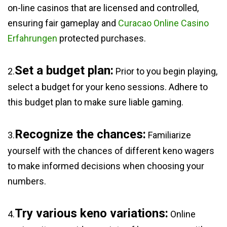
on-line casinos that are licensed and controlled,
ensuring fair gameplay and
Curacao Online Casino
Erfahrungen
protected purchases.
Set a budget plan:
2.
Prior to you begin playing,
select a budget for your keno sessions. Adhere to
this budget plan to make sure liable gaming.
Recognize the chances:
3.
Familiarize
yourself with the chances of different keno wagers
to make informed decisions when choosing your
numbers.
Try various keno variations:
4.
Online