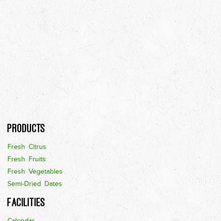
Products
Fresh Citrus
Fresh Fruits
Fresh Vegetables
Semi-Dried Dates
Facilities
Calendar