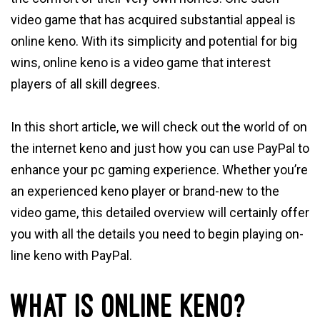
video game that has acquired substantial appeal is
online keno. With its simplicity and potential for big
wins, online keno is a video game
that interest
players of all skill degrees.
In this short article, we will check out the world of on
the internet keno and just how you can use PayPal to
enhance your pc gaming experience. Whether you’re
an experienced keno player or brand-new to the
video game, this detailed overview will certainly offer
you with all the details you need to begin playing on-
line keno with PayPal.
What is Online Keno?