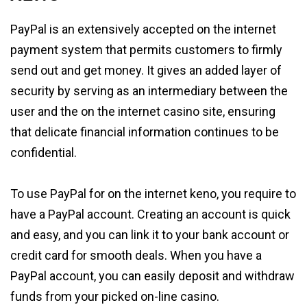
PayPal is an extensively accepted on the internet
payment system that permits customers to firmly
send out and get money. It gives an added layer of
security by serving as an intermediary between the
user and the on the internet casino site, ensuring
that delicate financial information continues to be
confidential.
To use PayPal for on the internet keno, you require to
have a PayPal account. Creating an account is quick
and easy, and you can link it to your bank account or
credit card for smooth deals. When you have a
PayPal account, you can easily deposit and withdraw
funds from your picked on-line casino.