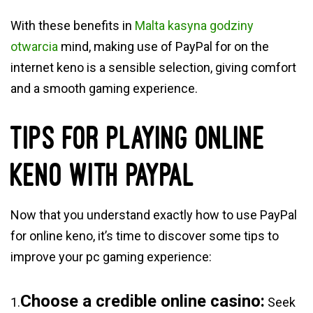
With these benefits in
Malta kasyna godziny
otwarcia
mind, making use of PayPal for on the
internet keno is a sensible selection, giving comfort
and a smooth gaming experience.
Tips for Playing Online
Keno with PayPal
Now that you understand exactly how to use PayPal
for online keno, it’s time to discover some tips to
improve your pc gaming experience:
Choose a credible online casino:
1.
Seek