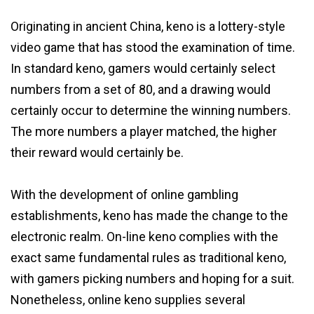
Originating in ancient China, keno is a lottery-style
video game that has stood the examination of time.
In standard keno, gamers would certainly select
numbers from a set of 80, and a drawing would
certainly occur to determine the winning numbers.
The more numbers a player matched, the higher
their reward would certainly be.
With the development of online gambling
establishments, keno has made the change to the
electronic realm. On-line keno complies with the
exact same fundamental rules as traditional keno,
with gamers picking numbers and hoping for a suit.
Nonetheless, online keno supplies several