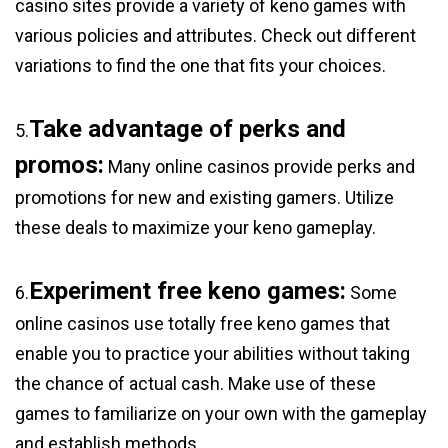
casino sites provide a variety of keno games with
various policies and attributes. Check out different
variations to find the one that fits your choices.
Take advantage of perks and
5.
promos:
Many online casinos provide perks and
promotions for new and existing gamers. Utilize
these deals to maximize your keno gameplay.
Experiment free keno games:
6.
Some
online casinos use totally free keno games that
enable you to practice your abilities without taking
the chance of actual cash. Make use of these
games to familiarize on your own with the gameplay
and establish methods.