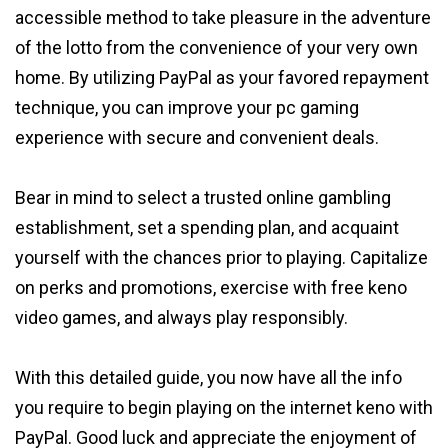
accessible method to take pleasure in the adventure
of the lotto from the convenience of your very own
home. By utilizing PayPal as your favored repayment
technique, you can improve your pc gaming
experience with secure and convenient deals.
Bear in mind to select a trusted online gambling
establishment, set a spending plan, and acquaint
yourself with the chances prior to playing. Capitalize
on perks and promotions, exercise with free keno
video games, and always play responsibly.
With this detailed guide, you now have all the info
you require to begin playing on the internet keno with
PayPal. Good luck and appreciate the enjoyment of