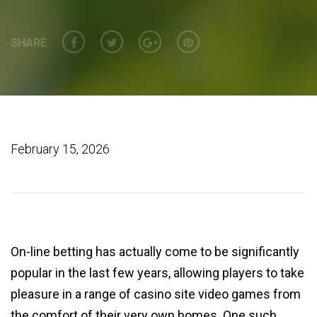
SHARE
February 15, 2026
On-line betting has actually come to be significantly
popular in the last few years, allowing players to take
pleasure in a range of casino site video games from
the comfort of their very own homes. One such