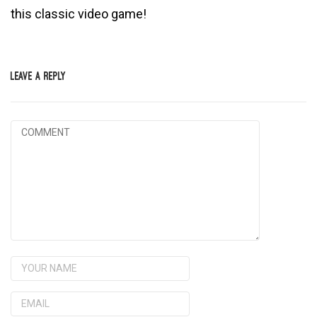
this classic video game!
Leave A Reply