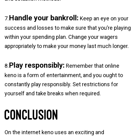
Handle your bankroll:
7.
Keep an eye on your
success and losses to make sure that you’re playing
within your spending plan. Change your wagers
appropriately to make your money last much longer.
Play responsibly:
8.
Remember that online
keno is a form of entertainment, and you ought to
constantly play responsibly. Set restrictions for
yourself and take breaks when required.
Conclusion
On the internet keno uses an exciting and