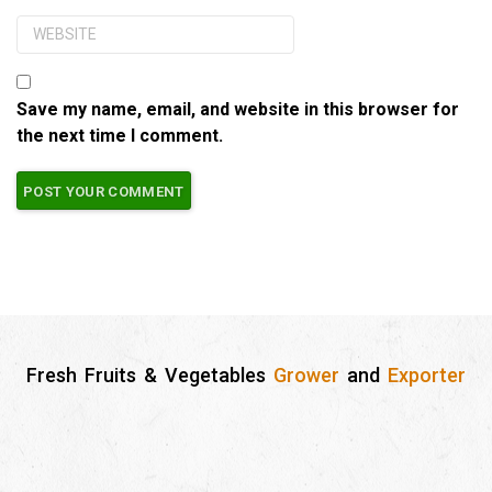
Save my name, email, and website in this browser for
the next time I comment.
Fresh Fruits & Vegetables
Grower
and
Exporter