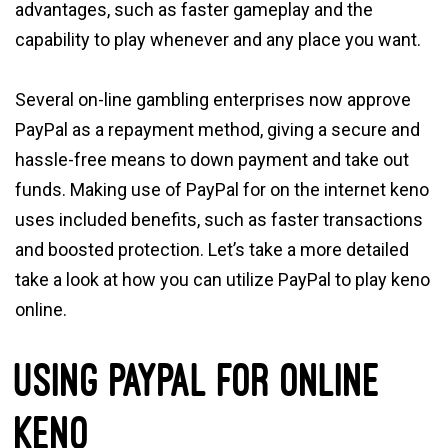
advantages, such as faster gameplay and the
capability to play whenever and any place you want.
Several on-line gambling enterprises now approve
PayPal as a repayment method, giving a secure and
hassle-free means to down payment and take out
funds. Making use of PayPal for on the internet keno
uses included benefits, such as faster transactions
and boosted protection. Let’s take a more detailed
take a look at how you can utilize PayPal to play keno
online.
Using PayPal for Online
Keno