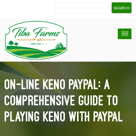
On-line Keno PayPal: A
Comprehensive Guide to
Playing Keno with PayPal