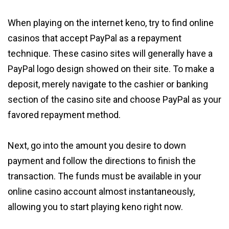
When playing on the internet keno, try to find online
casinos that accept PayPal as a repayment
technique. These casino sites will generally have a
PayPal logo design showed on their site. To make a
deposit, merely navigate to the cashier or banking
section of the casino site and choose PayPal as your
favored repayment method.
Next, go into the amount you desire to down
payment and follow the directions to finish the
transaction. The funds must be available in your
online casino account almost instantaneously,
allowing you to start playing keno right now.