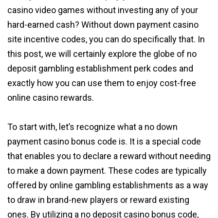
casino video games without investing any of your
hard-earned cash? Without down payment casino
site incentive codes, you can do specifically that. In
this post, we will certainly explore the globe of no
deposit gambling establishment perk codes and
exactly how you can use them to enjoy cost-free
online casino rewards.
To start with, let’s recognize what a no down
payment casino bonus code is. It is a special code
that enables you to declare a reward without needing
to make a down payment. These codes are typically
offered by online gambling establishments as a way
to draw in brand-new players or reward existing
ones. By utilizing a no deposit casino bonus code,