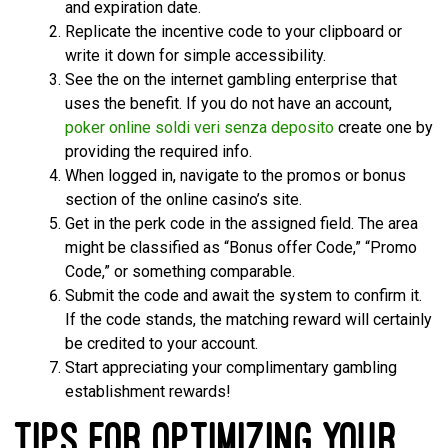
and expiration date.
Replicate the incentive code to your clipboard or
write it down for simple accessibility.
See the on the internet gambling enterprise that
uses the benefit. If you do not have an account,
poker online soldi veri senza deposito
create one by
providing the required info.
When logged in, navigate to the promos or bonus
section of the online casino’s site.
Get in the perk code in the assigned field. The area
might be classified as “Bonus offer Code,” “Promo
Code,” or something comparable.
Submit the code and await the system to confirm it.
If the code stands, the matching reward will certainly
be credited to your account.
Start appreciating your complimentary gambling
establishment rewards!
Tips for Optimizing Your