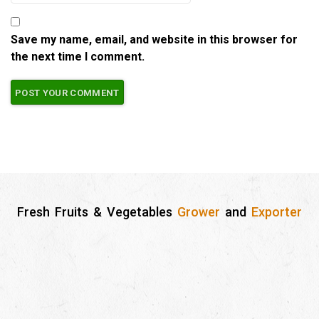
Save my name, email, and website in this browser for
the next time I comment.
Fresh Fruits & Vegetables
Grower
and
Exporter