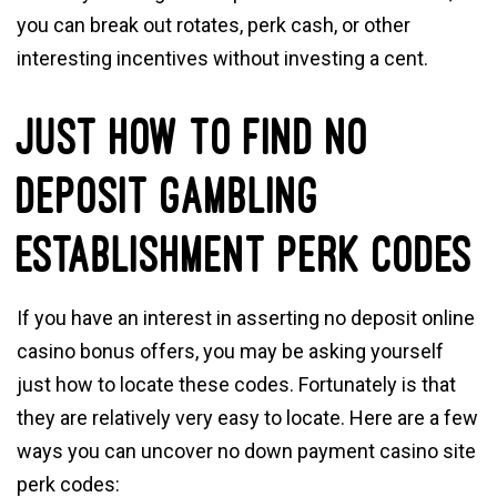
you can break out rotates, perk cash, or other
interesting incentives without investing a cent.
Just how to Find No
Deposit Gambling
Establishment Perk Codes
If you have an interest in asserting no deposit online
casino bonus offers, you may be asking yourself
just how to locate these codes. Fortunately is that
they are relatively very easy to locate. Here are a few
ways you can uncover no down payment casino site
perk codes: