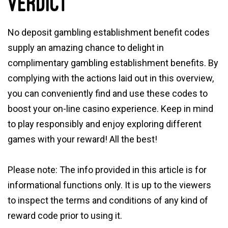
Verdict
No deposit gambling establishment benefit codes
supply an amazing chance to delight in
complimentary gambling establishment benefits. By
complying with the actions laid out in this overview,
you can conveniently find and use these codes to
boost your on-line casino experience. Keep in mind
to play responsibly and enjoy exploring different
games with your reward! All the best!
Please note: The info provided in this article is for
informational functions only. It is up to the viewers
to inspect the terms and conditions of any kind of
reward code prior to using it.