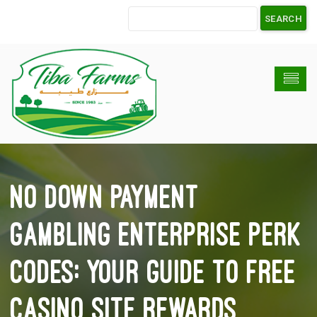
No Down Payment
Gambling Enterprise Perk
Codes: Your Guide to Free
Casino Site Rewards