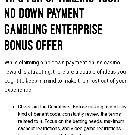
No Down Payment
Gambling Enterprise
Bonus Offer
While claiming a no down payment online casino
reward is attracting, there are a couple of ideas you
ought to keep in mind to make the most out of your
experience:
Check out the Conditions: Before making use of any
kind of benefit code, constantly review the terms
related to it. Focus on the betting needs, maximum
cashout restrictions, and video game restrictions.