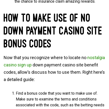
the chance to insurance claim amazing rewards.
How to Make Use Of No
Down Payment Casino Site
Bonus Codes
Now that you recognize where to locate no
nostalgia
casino sign up
down payment casino site benefit
codes, allow’s discuss how to use them. Right here’s
a detailed guide:
Find a bonus code that you want to make use of.
Make sure to examine the terms and conditions
associated with the code, such as the betting needs