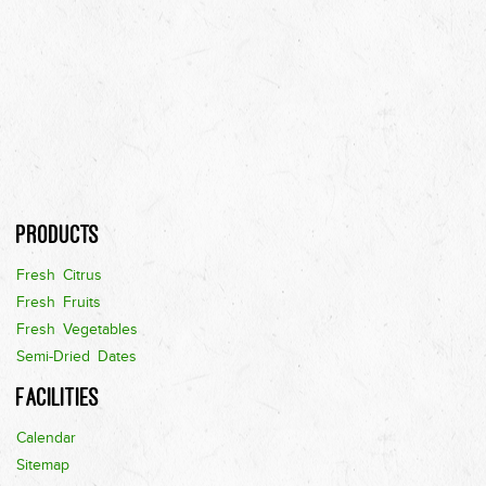
Products
Fresh Citrus
Fresh Fruits
Fresh Vegetables
Semi-Dried Dates
Facilities
Calendar
Sitemap