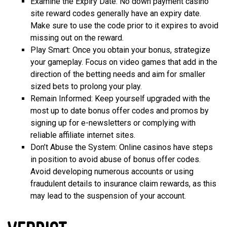
Examine the Expiry Date: No down payment casino
site reward codes generally have an expiry date.
Make sure to use the code prior to it expires to avoid
missing out on the reward.
Play Smart: Once you obtain your bonus, strategize
your gameplay. Focus on video games that add in the
direction of the betting needs and aim for smaller
sized bets to prolong your play.
Remain Informed: Keep yourself upgraded with the
most up to date bonus offer codes and promos by
signing up for e-newsletters or complying with
reliable affiliate internet sites.
Don’t Abuse the System: Online casinos have steps
in position to avoid abuse of bonus offer codes.
Avoid developing numerous accounts or using
fraudulent details to insurance claim rewards, as this
may lead to the suspension of your account.