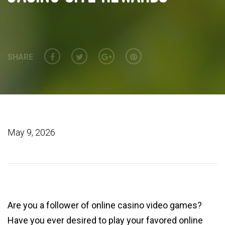
SHARE
May 9, 2026
Are you a follower of online casino video games?
Have you ever desired to play your favored online