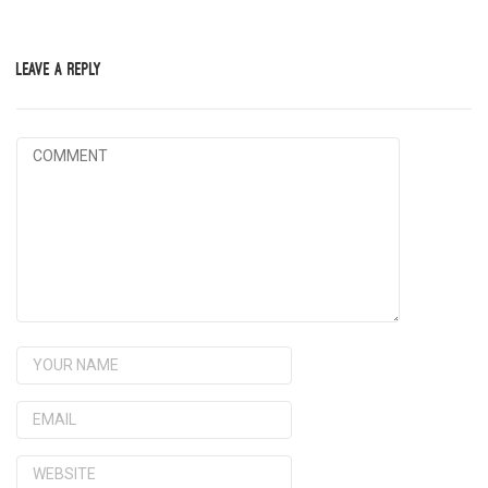
Leave A Reply