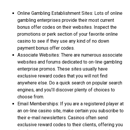
Online Gambling Establishment Sites: Lots of online
gambling enterprises provide their most current
bonus offer codes on their websites. Inspect the
promotions or perk section of your favorite online
casino to see if they use any kind of no down
payment bonus offer codes.
Associate Websites: There are numerous associate
websites and forums dedicated to on-line gambling
enterprise promos. These sites usually have
exclusive reward codes that you will not find
anywhere else. Do a quick search on popular search
engines, and you’ll discover plenty of choices to
choose from.
Email Memberships: If you are a registered player at
an on-line casino site, make certain you subscribe to
their e-mail newsletters. Casinos often send
exclusive reward codes to their clients, offering you