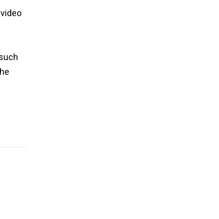
 video
 such
the