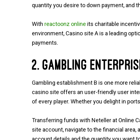
quantity you desire to down payment, and the
With
reactoonz online
its charitable incent
environment, Casino site A is a leading opti
payments.
2. Gambling enterpris
Gambling establishment B is one more reliab
casino site offers an user-friendly user int
of every player. Whether you delight in ports
Transferring funds with Neteller at Online C
site account, navigate to the financial area
account details and the quantity you want to