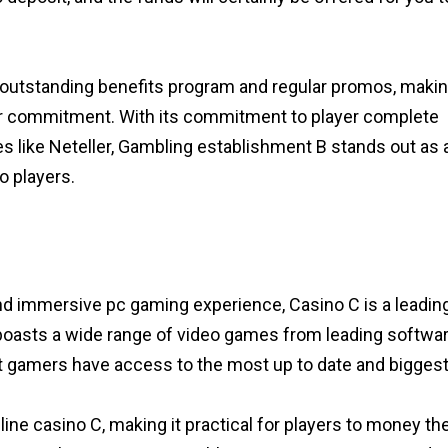
s outstanding benefits program and regular promos, maki
eir commitment. With its commitment to player complete
es like Neteller, Gambling establishment B stands out as 
o players.
nd immersive pc gaming experience, Casino C is a leadin
e boasts a wide range of video games from leading softwa
 gamers have access to the most up to date and biggest 
ne casino C, making it practical for players to money the