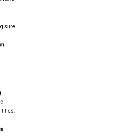
ng sure
an
g
re
titles.
ir