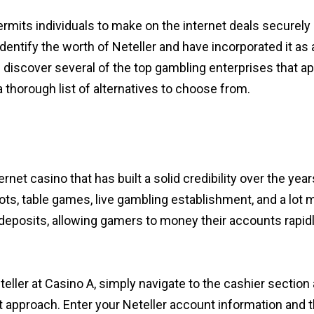
permits individuals to make on the internet deals securely
dentify the worth of Neteller and have incorporated it as a
l discover several of the top gambling enterprises that a
 thorough list of alternatives to choose from.
rnet casino that has built a solid credibility over the years
lots, table games, live gambling establishment, and a lot 
deposits, allowing gamers to money their accounts rapid
ler at Casino A, simply navigate to the cashier section
t approach. Enter your Neteller account information and 