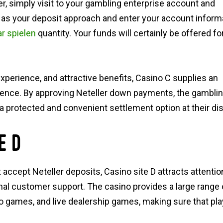
r, simply visit to your gambling enterprise account and
er as your deposit approach and enter your account inform
ar spielen
quantity. Your funds will certainly be offered fo
perience, and attractive benefits, Casino C supplies an
ience. By approving Neteller down payments, the gambli
 protected and convenient settlement option at their dis
e D
accept Neteller deposits, Casino site D attracts attentio
al customer support. The casino provides a large range 
eo games, and live dealership games, making sure that pl