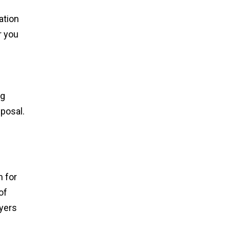
ation
r you
ng
posal.
n for
of
ayers