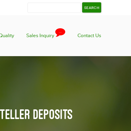
…
Quality
Sales Inquiry
Contact Us
teller Deposits