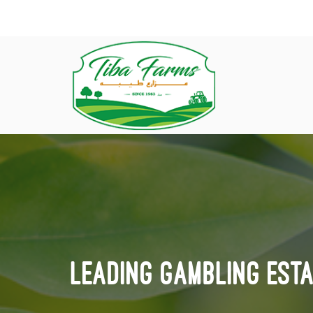
Leading Gambling Est