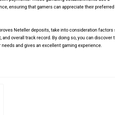
e, ensuring that gamers can appreciate their preferred
roves Neteller deposits, take into consideration factors
and overall track record. By doing so, you can discover 
our needs and gives an excellent gaming experience.