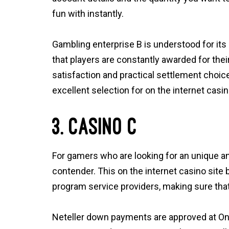
fun with instantly.
Gambling enterprise B is understood for it
that players are constantly awarded for th
satisfaction and practical settlement choic
excellent selection for on the internet casin
3. Casino C
For gamers who are looking for an unique a
contender. This on the internet casino sit
program service providers, making sure that
Neteller down payments are approved at Onli