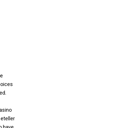
he
hoices
ed.
casino
eteller
to have