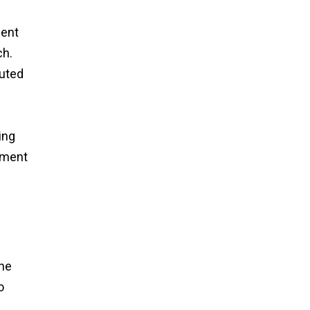
ment
ch.
buted
ing
yment
The
o