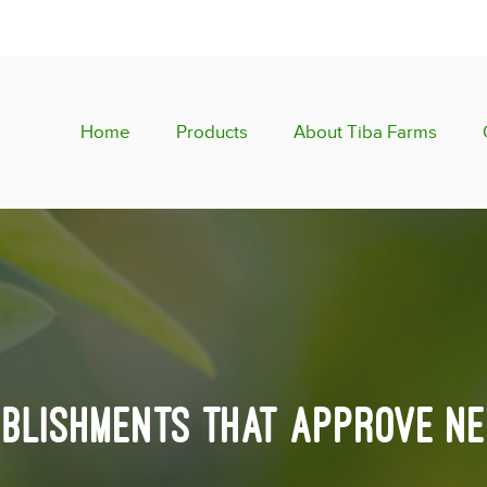
Home
Products
About Tiba Farms
Fresh Citrus
Fresh Fruits
Fresh Vegetables
Semi-Dried Dates
ablishments That Approve Ne