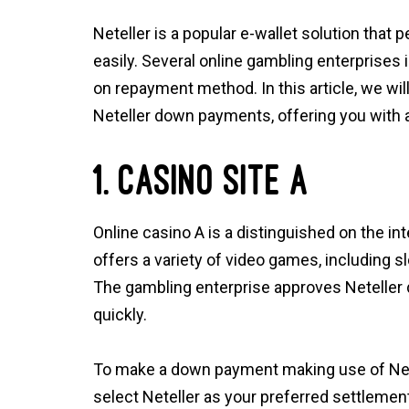
Neteller is a popular e-wallet solution that 
easily. Several online gambling enterprises i
on repayment method. In this article, we wil
Neteller down payments,
offering you with a
1. Casino site A
Online casino A is a distinguished on the inte
offers a variety of video games, including s
The gambling enterprise approves Neteller 
quickly.
To make a down payment making use of Netel
select Neteller as your preferred settlemen