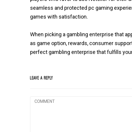
seamless and protected pc gaming experienc
games with satisfaction.
When picking a gambling enterprise that app
as game option, rewards, consumer support, 
perfect gambling enterprise that fulfills y
Leave A Reply