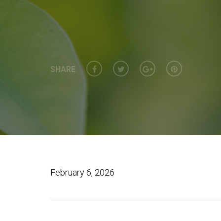
SHARE
February 6, 2026