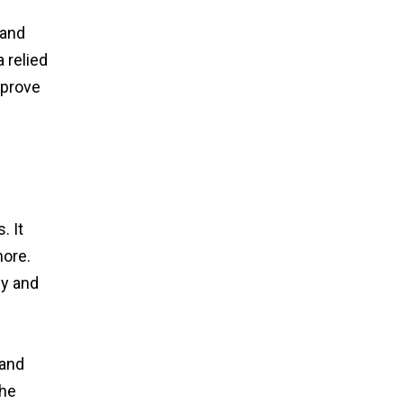
 and
 relied
pprove
. It
more.
ly and
 and
the