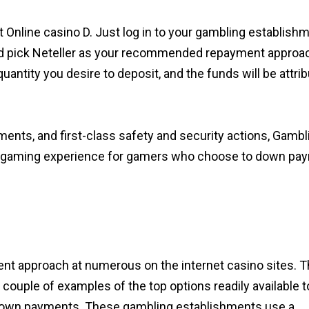
t Online casino D. Just log in to your gambling establish
 and pick Neteller as your recommended repayment approa
uantity you desire to deposit, and the funds will be attri
yments, and first-class safety and security actions, Gambl
c gaming experience for gamers who choose to down pa
ent approach at numerous on the internet casino sites. 
 a couple of examples of the top options readily available t
r down payments. These gambling establishments use a