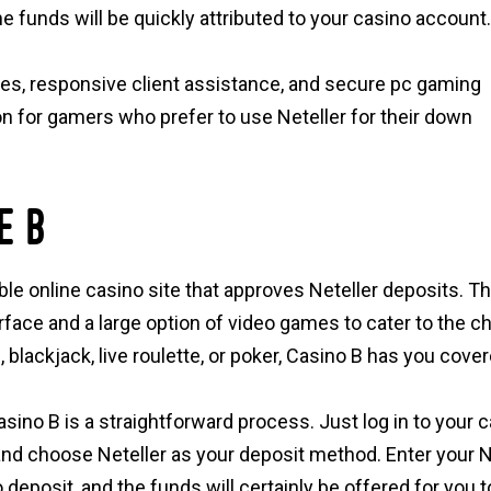
 funds will be quickly attributed to your casino account.
ives, responsive client assistance, and secure pc gaming
on for gamers who prefer to use Neteller for their down
e B
le online casino site that approves Neteller deposits. T
erface and a large option of video games to cater to the c
, blackjack, live roulette, or poker, Casino B has you cover
asino B is a straightforward process. Just log in to your 
, and choose Neteller as your deposit method. Enter your N
 deposit, and the funds will certainly be offered for you 