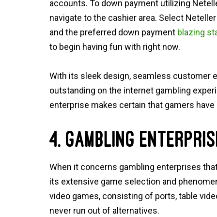
accounts. To down payment utilizing Netelle
navigate to the cashier area. Select Netell
and the preferred down payment
blazing st
to begin having fun with right now.
With its sleek design, seamless customer ex
outstanding on the internet gambling exper
enterprise makes certain that gamers have a
4. Gambling enterpris
When it concerns gambling enterprises that 
its extensive game selection and phenomen
video games, consisting of ports, table vid
never run out of alternatives.