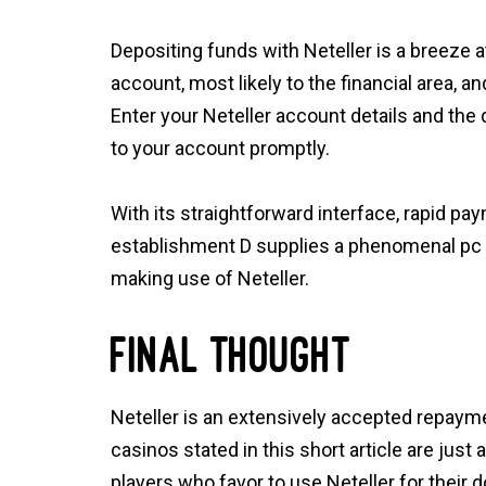
Depositing funds with Neteller is a breeze a
account, most likely to the financial area,
Enter your Neteller account details and the q
to your account promptly.
With its straightforward interface, rapid pa
establishment D supplies a phenomenal p
making use of Neteller.
Final thought
Neteller is an extensively accepted repaym
casinos stated in this short article are just
players who favor to use Neteller for thei