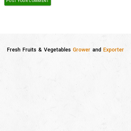
Fresh Fruits & Vegetables
Grower
and
Exporter