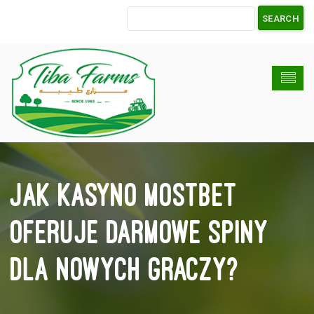
Jak Kasyno Mostbet
oferuje darmowe spiny
dla nowych graczy?