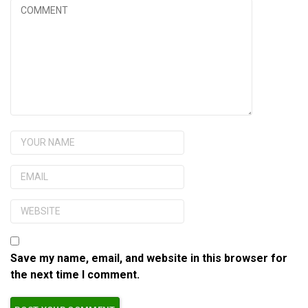
Save my name, email, and website in this browser for
the next time I comment.