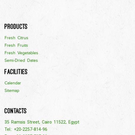
Products
Fresh Citrus
Fresh Fruits
Fresh Vegetables
Semi-Dried Dates
Facilities
Calendar
Sitemap
Contacts
35 Ramsis Street, Cairo 11522, Egypt
Tel.: +20-2257-814-96