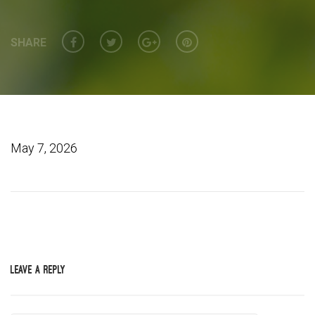
SHARE
May 7, 2026
Leave A Reply