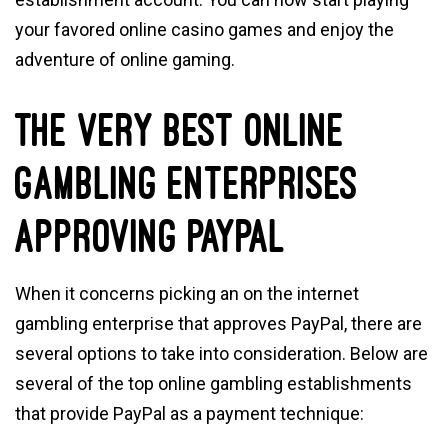
your favored online casino games and enjoy the
adventure of online gaming.
The Very Best Online
Gambling Enterprises
Approving PayPal
When it concerns picking an on the internet
gambling enterprise that approves PayPal, there are
several options to take into consideration. Below are
several of the top online gambling establishments
that provide PayPal as a payment technique: