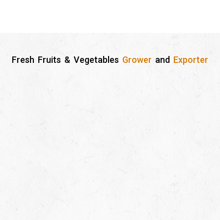
Fresh Fruits & Vegetables
Grower
and
Exporter