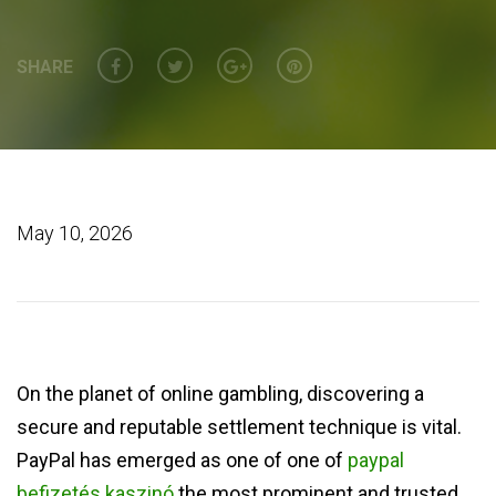
SHARE
May 10, 2026
On the planet of online gambling, discovering a
secure and reputable settlement technique is vital.
PayPal has emerged as one of one of
paypal
befizetés kaszinó
the most prominent and trusted