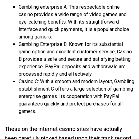
Gambling enterprise A: This respectable online
casino provides a wide range of video games and
eye-catching benefits. With its straightforward
interface and quick payments, it is a popular choice
among gamers.
Gambling Enterprise B: Known for its substantial
game option and excellent customer service, Casino
B provides a safe and secure and satisfying betting
experience. PayPal deposits and withdrawals are
processed rapidly and effectively.
Casino C: With a smooth and modern layout, Gambling
establishment C offers a large selection of gambling
enterprise games. Its cooperation with PayPal
guarantees quickly and protect purchases for all
gamers.
These on the internet casino sites have actually
been carefully picked based upon their track record,