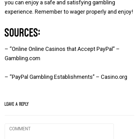
you can enjoy a safe and satisfying gambling
experience. Remember to wager properly and enjoy!
Sources:
– “Online Online Casinos that Accept PayPal” –
Gambling.com
– “PayPal Gambling Establishments” – Casino.org
Leave A Reply