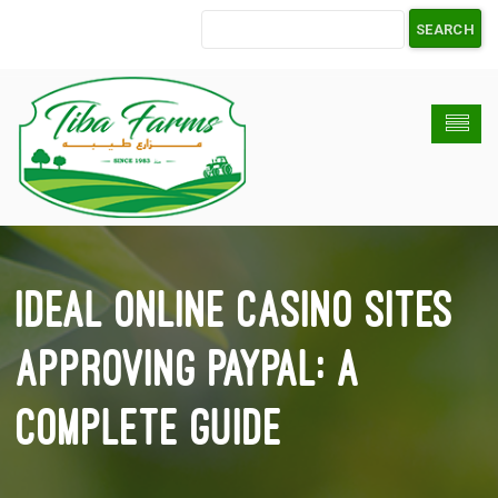
Ideal Online Casino Sites
Approving PayPal: A
Complete Guide