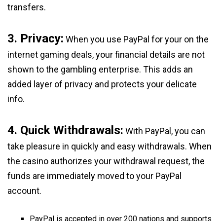
transfers.
3. Privacy:
When you use PayPal for your on the
internet gaming deals, your financial details are not
shown to the gambling enterprise. This adds an
added layer of privacy and protects your delicate
info.
4. Quick Withdrawals:
With PayPal, you can
take pleasure in quickly and easy withdrawals. When
the casino authorizes your withdrawal request, the
funds are immediately moved to your PayPal
account.
PayPal is accepted in over 200 nations and supports