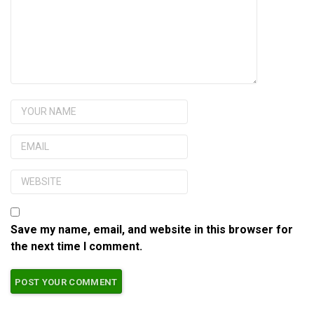
Save my name, email, and website in this browser for
the next time I comment.