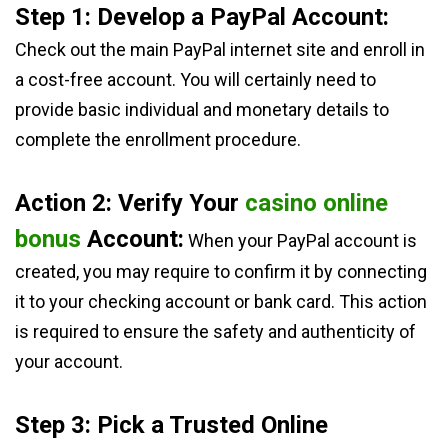
Step 1: Develop a PayPal Account:
Check out the main PayPal internet site and enroll in
a cost-free account. You will certainly need to
provide basic individual and monetary details to
complete the enrollment procedure.
Action 2: Verify Your
casino online
bonus
Account:
When your PayPal account is
created, you may require to confirm it by connecting
it to your checking account or bank card. This action
is required to ensure the safety and authenticity of
your account.
Step 3: Pick a Trusted Online