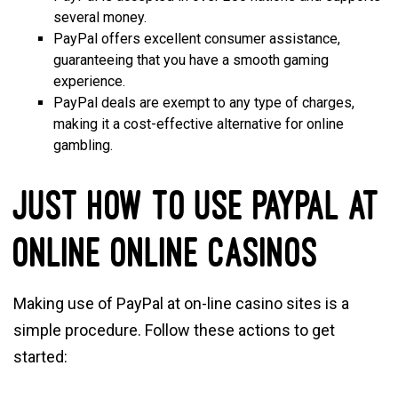
several money.
PayPal offers excellent consumer assistance,
guaranteeing that you have a smooth gaming
experience.
PayPal deals are exempt to any type of charges,
making it a cost-effective alternative for online
gambling.
Just How to Use PayPal at
Online Online Casinos
Making use of PayPal at on-line casino sites is a
simple procedure. Follow these actions to get
started: