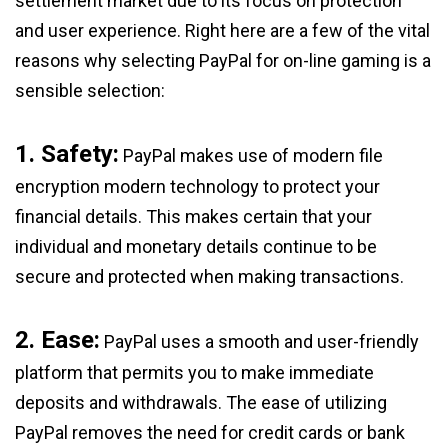
settlement market due to its focus on protection
and user experience. Right here are a few of the vital
reasons why selecting PayPal for on-line gaming is a
sensible selection:
1. Safety:
PayPal makes use of modern file
encryption modern technology to protect your
financial details. This makes certain that your
individual and monetary details continue to be
secure and protected when making transactions.
2. Ease:
PayPal uses a smooth and user-friendly
platform that permits you to make immediate
deposits and withdrawals. The ease of utilizing
PayPal removes the need for credit cards or bank