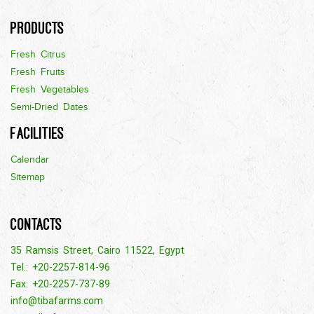
Products
Fresh Citrus
Fresh Fruits
Fresh Vegetables
Semi-Dried Dates
Facilities
Calendar
Sitemap
Contacts
35 Ramsis Street, Cairo 11522, Egypt
Tel.: +20-2257-814-96
Fax: +20-2257-737-89
info@tibafarms.com