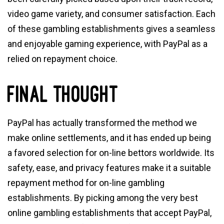
video game variety, and consumer satisfaction. Each
of these gambling establishments gives a seamless
and enjoyable gaming experience, with PayPal as a
relied on repayment choice.
Final thought
PayPal has actually transformed the method we
make online settlements, and it has ended up being
a favored selection for on-line bettors worldwide. Its
safety, ease, and privacy features make it a suitable
repayment method for on-line gambling
establishments. By picking among the very best
online gambling establishments that accept PayPal,