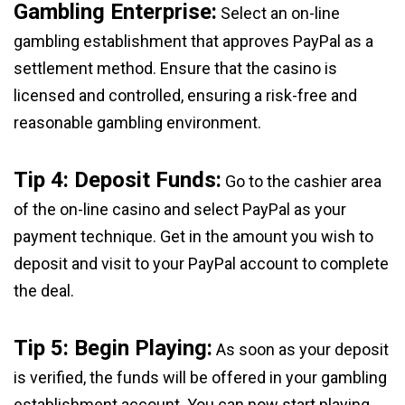
Gambling Enterprise:
Select an on-line
gambling establishment that approves PayPal as a
settlement method. Ensure that the casino is
licensed and controlled, ensuring a risk-free and
reasonable gambling environment.
Tip 4: Deposit Funds:
Go to the cashier area
of the on-line casino and select PayPal as your
payment technique. Get in the amount you wish to
deposit and visit to your PayPal account to complete
the deal.
Tip 5: Begin Playing:
As soon as your deposit
is verified, the funds will be offered in your gambling
establishment account. You can now start playing