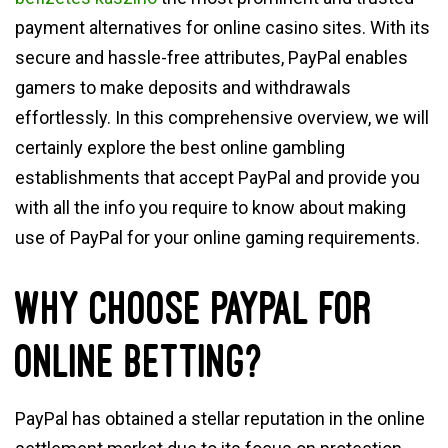
payment alternatives for online casino sites. With its
secure and hassle-free attributes, PayPal enables
gamers to make
deposits and withdrawals
effortlessly. In this comprehensive overview, we will
certainly explore the best online gambling
establishments that accept PayPal and provide you
with all the info you require to know about making
use of PayPal for your online gaming requirements.
Why Choose PayPal for
Online Betting?
PayPal has obtained a stellar reputation in the online