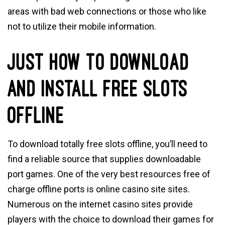
areas with bad web connections or those who like
not to utilize their mobile information.
Just How to Download
And Install Free Slots
Offline
To download totally free slots offline, you’ll need to
find a reliable source that supplies downloadable
port games. One of the very best resources free of
charge offline ports is online casino site sites.
Numerous on the internet casino sites provide
players with the choice to download their games for