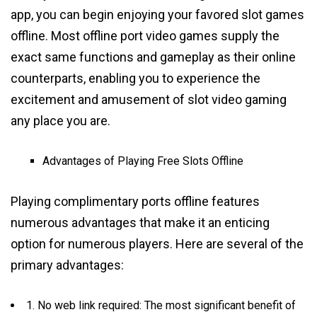
app, you can begin enjoying your favored slot games
offline. Most offline port video games supply the
exact same functions and gameplay as their online
counterparts, enabling you to experience the
excitement and amusement of slot video gaming
any place you are.
Advantages of Playing Free Slots Offline
Playing complimentary ports offline features
numerous advantages that make it an enticing
option for numerous players. Here are several of the
primary advantages:
1. No web link required: The most significant benefit of