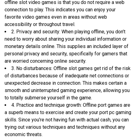
offline slot video games is that you do not require a web
connection to play. This indicates you can enjoy your
favorite video games even in areas without web
accessibility or throughout travel.
2. Privacy and security: When playing offline, you don’t
need to worry about sharing your individual information or
monetary details online. This supplies an included layer of
personal privacy and security, specifically for gamers that
are worried concerning online security.
3. No disturbances: Offline slot games get rid of the risk
of disturbances because of inadequate net connections or
unexpected decrease in connection. This makes certain a
smooth and uninterrupted gaming experience, allowing you
to totally submerse yourself in the game.
4. Practice and technique growth: Offline port games are
a superb means to exercise and create your port pc gaming
skills. Since you’re not having fun with actual cash, you can
trying out various techniques and techniques without any
economic threats.