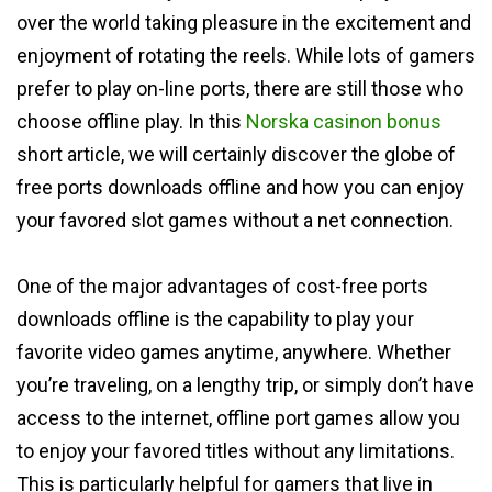
over the world taking pleasure in the excitement and
enjoyment of rotating the reels. While lots of gamers
prefer to play on-line ports, there are still those who
choose offline play. In this
Norska casinon bonus
short article, we will certainly discover the globe of
free ports downloads offline and how you can enjoy
your favored slot games without a net connection.
One of the major advantages of cost-free ports
downloads offline is the capability to play your
favorite video games anytime, anywhere. Whether
you’re traveling, on a lengthy trip, or simply don’t have
access to the internet, offline port games allow you
to enjoy your favored titles without any limitations.
This is particularly helpful for gamers that live in