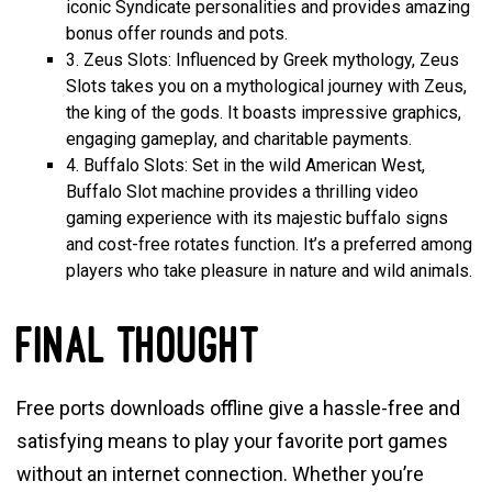
iconic Syndicate personalities and provides amazing
bonus offer rounds and pots.
3. Zeus Slots: Influenced by Greek mythology, Zeus
Slots takes you on a mythological journey with Zeus,
the king of the gods. It boasts impressive graphics,
engaging gameplay, and charitable payments.
4. Buffalo Slots: Set in the wild American West,
Buffalo Slot machine provides a thrilling video
gaming experience with its majestic buffalo signs
and cost-free rotates function. It’s a preferred among
players who take pleasure in nature and wild animals.
Final thought
Free ports downloads offline give a hassle-free and
satisfying means to play your favorite port games
without an internet connection. Whether you’re