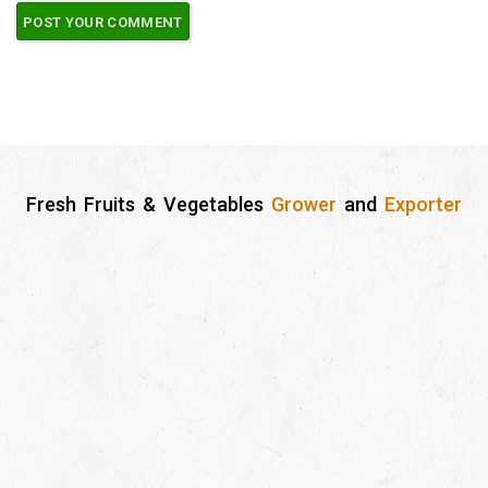
Fresh Fruits & Vegetables
Grower
and
Exporter