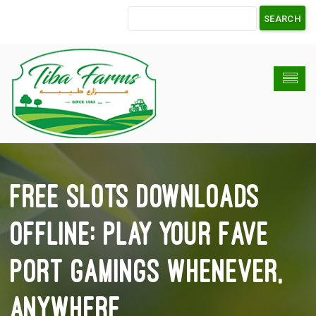
Free Slots Downloads
Offline: Play Your Fave
Port Gamings Whenever,
Anywhere