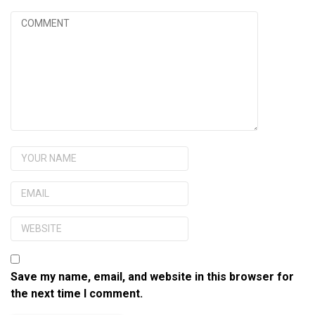
Save my name, email, and website in this browser for
the next time I comment.