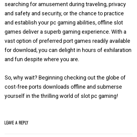
searching for amusement during traveling, privacy
and safety and security, or the chance to practice
and establish your pc gaming abilities, offline slot
games deliver a superb gaming experience. With a
vast option of preferred port games readily available
for download, you can delight in hours of exhilaration
and fun despite where you are.
So, why wait? Beginning checking out the globe of
cost-free ports downloads offline and submerse
yourself in the thrilling world of slot pc gaming!
Leave A Reply