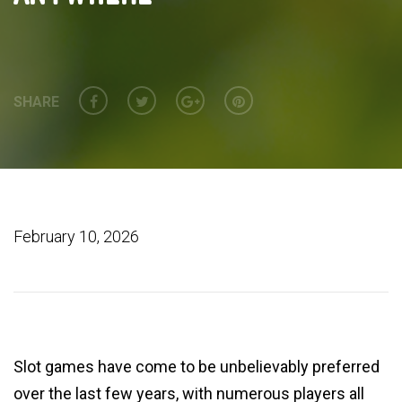
SHARE
February 10, 2026
Slot games have come to be unbelievably preferred
over the last few years, with numerous players all