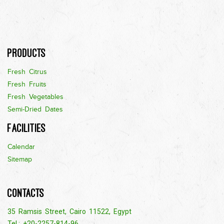
Products
Fresh Citrus
Fresh Fruits
Fresh Vegetables
Semi-Dried Dates
Facilities
Calendar
Sitemap
Contacts
35 Ramsis Street, Cairo 11522, Egypt
Tel.: +20-2257-814-96