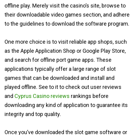
offline play. Merely visit the casino’s site, browse to
their downloadable video games section, and adhere
to the guidelines to download the software program.
One more choice is to visit reliable app shops, such
as the Apple Application Shop or Google Play Store,
and search for offline port game apps. These
applications typically offer a large range of slot
games that can be downloaded and install and
played offline. See to it to check out user reviews
and
Cyprus Casino reviews
rankings before
downloading any kind of application to guarantee its
integrity and top quality.
Once you’ve downloaded the slot game software or