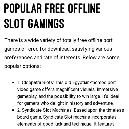
Popular Free Offline
Slot Gamings
There is a wide variety of totally free offline port
games offered for download, satisfying various
preferences and rate of interests. Below are some
popular options:
1. Cleopatra Slots: This old Egyptian-themed port
video game offers magnificent visuals, immersive
gameplay, and the possibility to win large. It’s ideal
for gamers who delight in history and adventure.
2. Syndicate Slot Machines: Based upon the timeless
board game, Syndicate Slot machine incorporates
elements of good luck and technique. It features