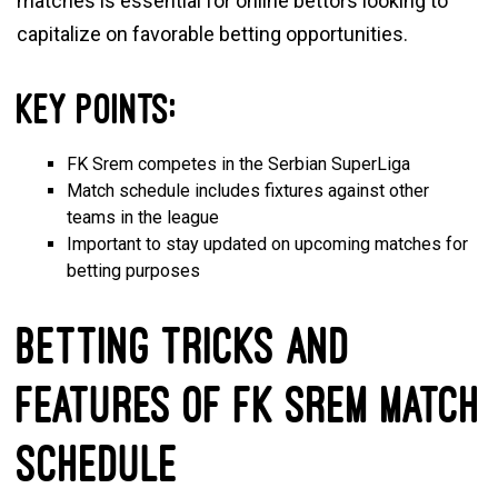
matches is essential for online bettors looking to
capitalize on favorable betting opportunities.
Key Points:
FK Srem competes in the Serbian SuperLiga
Match schedule includes fixtures against other
teams in the league
Important to stay updated on upcoming matches for
betting purposes
Betting Tricks and
Features of FK Srem Match
Schedule