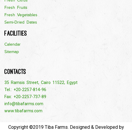
Fresh Citrus
Fresh Fruits
Fresh Vegetables
Semi-Dried Dates
Facilities
Calendar
Sitemap
Contacts
35 Ramsis Street, Cairo 11522, Egypt
Tel.: +20-2257-814-96
Fax: +20-2257-737-89
info@tibafarms.com
www.tibafarms.com
Copyright ©2019 Tiba Farms. Designed & Developed by