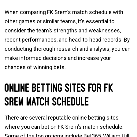
When comparing FK Srem’s match schedule with
other games or similar teams, it’s essential to
consider the team’s strengths and weaknesses,
recent performances, and head-to-head records. By
conducting thorough research and analysis, you can
make informed decisions and increase your
chances of winning bets.
Online Betting Sites for FK
Srem Match Schedule
There are several reputable online betting sites
where you can bet on FK Srem’s match schedule.
Some of the top options include Bet365, William Hill,