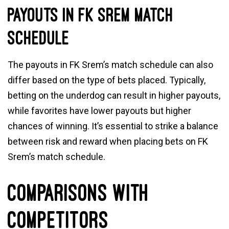
Payouts in FK Srem Match
Schedule
The payouts in FK Srem’s match schedule can also
differ based on the type of bets placed. Typically,
betting on the underdog can result in higher payouts,
while favorites have lower payouts but higher
chances of winning. It’s essential to strike a balance
between risk and reward when placing bets on FK
Srem’s match schedule.
Comparisons with
Competitors