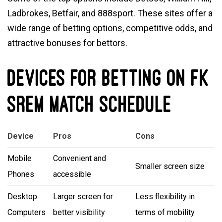
Ladbrokes, Betfair, and 888sport. These sites offer a
wide range of betting options, competitive odds, and
attractive bonuses for bettors.
Devices for Betting on FK
Srem Match Schedule
Device
Pros
Cons
Mobile
Convenient and
Smaller screen size
Phones
accessible
Desktop
Larger screen for
Less flexibility in
Computers
better visibility
terms of mobility