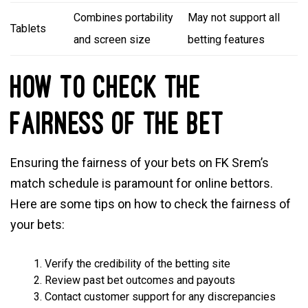
Combines portability
May not support all
Tablets
and screen size
betting features
How to Check the
Fairness of the Bet
Ensuring the fairness of your bets on FK Srem’s
match schedule is paramount for online bettors.
Here are some tips on how to check the fairness of
your bets:
Verify the credibility of the betting site
Review past bet outcomes and payouts
Contact customer support for any discrepancies