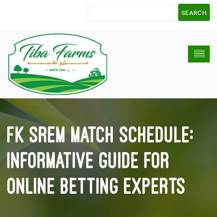
FK Srem Match Schedule:
Informative Guide for
Online Betting Experts