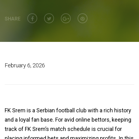
SHARE
February 6, 2026
FK Srem is a Serbian football club with a rich history
and a loyal fan base. For avid online bettors, keeping
track of FK Srem’s match schedule is crucial for
placing informed bets and maximizing profits. In this