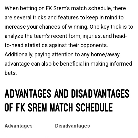
When betting on FK Srem’s match schedule, there
are several tricks and features to keep in mind to
increase your chances of winning. One key trick is to
analyze the team’s recent form, injuries, and head-
to-head statistics against their opponents.
Additionally, paying attention to any home/away
advantage can also be beneficial in making informed
bets.
Advantages and Disadvantages
of FK Srem Match Schedule
Advantages
Disadvantages