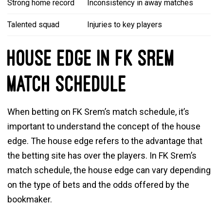
Strong home record
Inconsistency in away matches
Talented squad
Injuries to key players
House Edge in FK Srem
Match Schedule
When betting on FK Srem’s match schedule, it’s
important to understand the concept of the house
edge. The house edge refers to the advantage that
the betting site has over the players. In FK Srem’s
match schedule, the house edge can vary depending
on the type of bets and the odds offered by the
bookmaker.