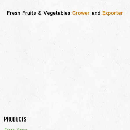
Fresh Fruits & Vegetables
Grower
and
Exporter
Products