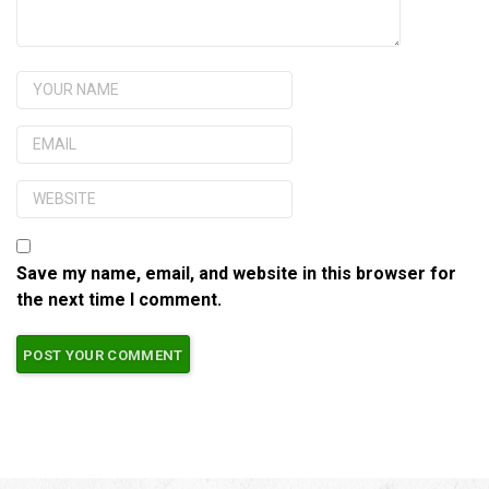
Save my name, email, and website in this browser for
the next time I comment.