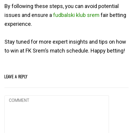
By following these steps, you can avoid potential
issues and ensure a
fudbalski klub srem
fair betting
experience.
Stay tuned for more expert insights and tips on how
to win at FK Srem’s match schedule. Happy betting!
Leave A Reply