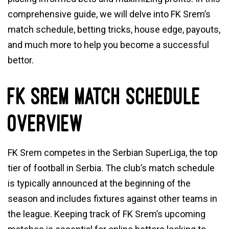
comprehensive guide, we will delve into FK Srem’s
match schedule, betting tricks, house edge, payouts,
and much more to help you become
a successful
bettor.
FK Srem Match Schedule
Overview
FK Srem competes in the Serbian SuperLiga, the top
tier of football in Serbia. The club’s match schedule
is typically announced at the beginning of the
season and includes fixtures against other teams in
the league. Keeping track of FK Srem’s upcoming