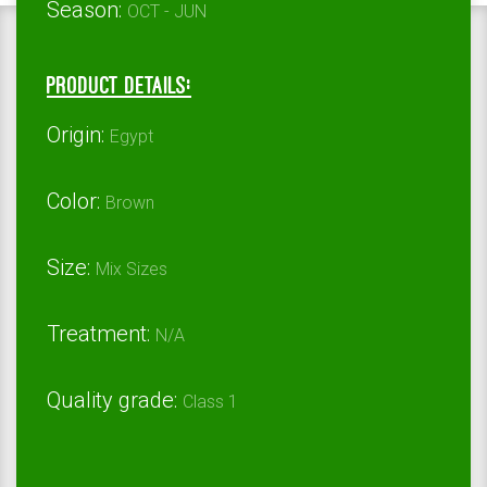
Season:
OCT - JUN
Product Details:
Origin:
Egypt
Color:
Brown
Size:
Mix Sizes
Treatment:
N/A
Quality grade:
Class 1