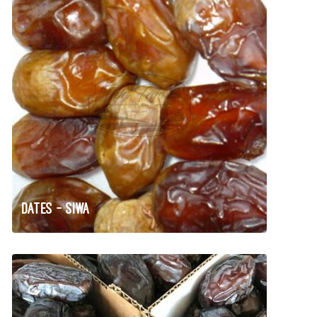
Dates – Siwa