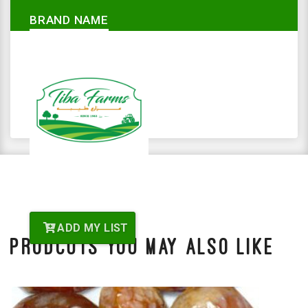
BRAND NAME
ADD MY LIST
Prodcuts You May Also Like