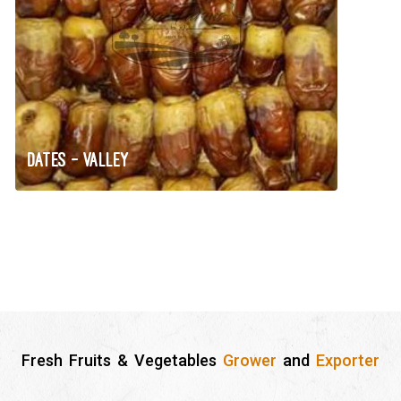
Dates – Valley
Fresh Fruits & Vegetables
Grower
and
Exporter