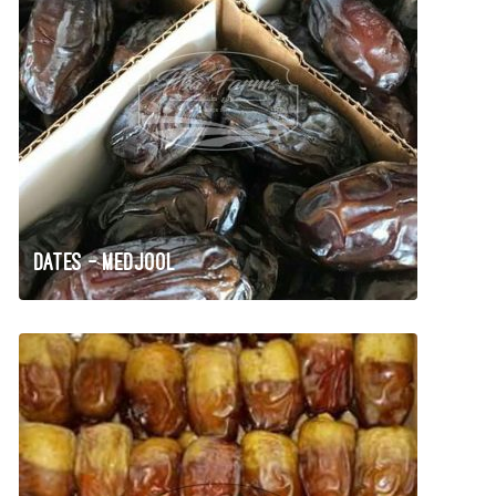
Dates – Medjool