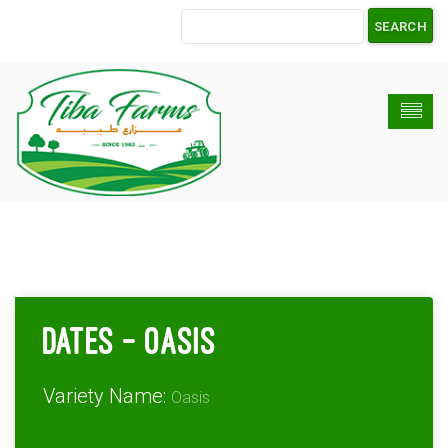
Dates – Oasis
Variety Name:
Oasis