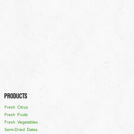
Products
Fresh Citrus
Fresh Fruits
Fresh Vegetables
Semi-Dried Dates